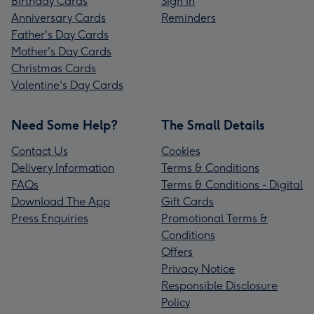
Birthday Cards
Sign In
Anniversary Cards
Reminders
Father's Day Cards
Mother's Day Cards
Christmas Cards
Valentine's Day Cards
Need Some Help?
The Small Details
Contact Us
Cookies
Delivery Information
Terms & Conditions
FAQs
Terms & Conditions - Digital
Download The App
Gift Cards
Press Enquiries
Promotional Terms &
Conditions
Offers
Privacy Notice
Responsible Disclosure
Policy