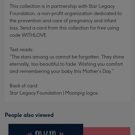
This collection is in partnership with Star Legacy
Foundation, a non-profit organization dedicated to
the prevention and care of pregnancy and infant
loss. Send a card from this collection for free using
code WITHLOVE
Text reads:
“The stars among us cannot be forgotten. They shine
eternally, too beautiful to fade. Wishing you comfort
and remembering your baby this Mother’s Day.”
Back of card:
Star Legacy Foundation | Moonpig logos.
People also viewed