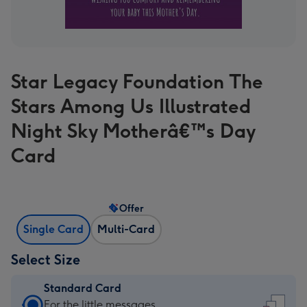
Star Legacy Foundation The
Stars Among Us Illustrated
Night Sky Motherâ€™s Day
Card
Offer
Single Card
Multi-Card
Select Size
Standard Card
Standard
For the little messages