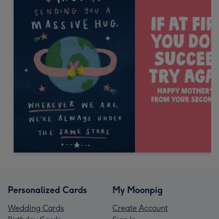
Personalized Cards
My Moonpig
Wedding Cards
Create Account