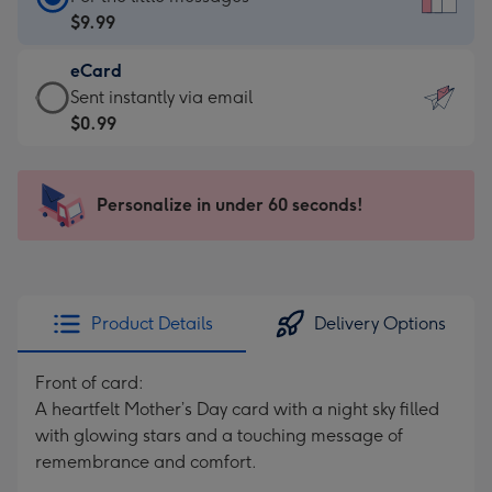
Card
$9.99
-
eCard
$9.99
eCard
Sent instantly via email
-
-
$0.99
For
$0.99
the
-
little
Sent
Personalize in under 60 seconds!
messages
instantly
-
via
Dimensions:
email
132
x
Product Details
Delivery Options
185
mm
Front of card:
A heartfelt Mother’s Day card with a night sky filled
with glowing stars and a touching message of
remembrance and comfort.