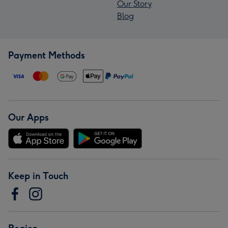
Our Story
Blog
Payment Methods
Our Apps
Keep in Touch