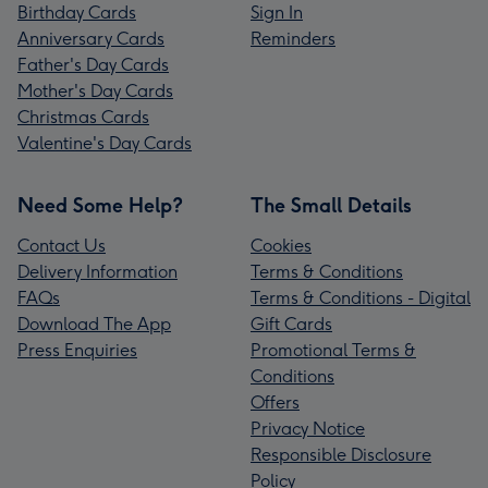
Birthday Cards
Sign In
Anniversary Cards
Reminders
Father's Day Cards
Mother's Day Cards
Christmas Cards
Valentine's Day Cards
Need Some Help?
The Small Details
Contact Us
Cookies
Delivery Information
Terms & Conditions
FAQs
Terms & Conditions - Digital
Download The App
Gift Cards
Press Enquiries
Promotional Terms &
Conditions
Offers
Privacy Notice
Responsible Disclosure
Policy