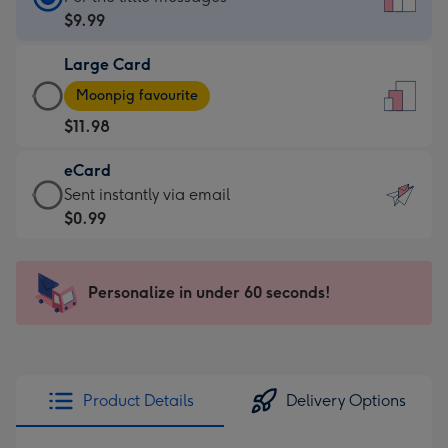
Card
$9.99
-
Large Card
$9.99
Large
-
Moonpig favourite
Card
For
$11.98
-
the
$11.98
little
eCard
-
messages
eCard
Sent instantly via email
Moonpig
-
-
$0.99
favourite
Dimensions:
$0.99
-
132
-
Dimensions:
x
Sent
Personalize in under 60 seconds!
205
185
instantly
x
mm
via
290
email
mm
Product Details
Delivery Options