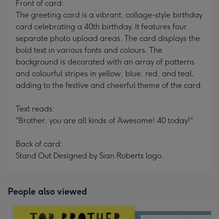
Front of card:
The greeting card is a vibrant, collage-style birthday
card celebrating a 40th birthday. It features four
separate photo upload areas. The card displays the
bold text in various fonts and colours. The
background is decorated with an array of patterns
and colourful stripes in yellow, blue, red, and teal,
adding to the festive and cheerful theme of the card.
Text reads:
"Brother, you are all kinds of Awesome! 40 today!"
Back of card:
Stand Out Designed by Sian Roberts logo.
People also viewed