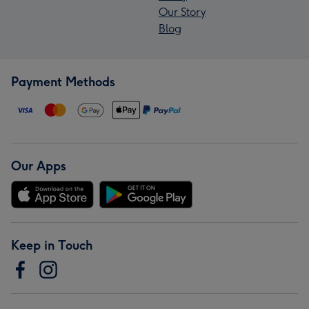
Our Story
Blog
Payment Methods
Our Apps
Keep in Touch