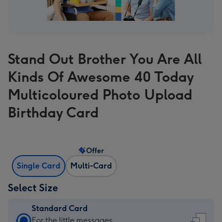
Stand Out Brother You Are All
Kinds Of Awesome 40 Today
Multicoloured Photo Upload
Birthday Card
Offer
Single Card
Multi-Card
Select Size
Standard Card
Standard
For the little messages