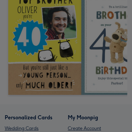
Personalized Cards
My Moonpig
Wedding Cards
Create Account