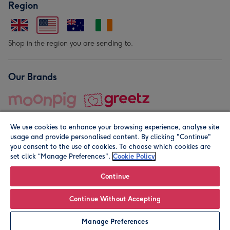
Region
Shop in the region you are sending to.
Our Brands
We use cookies to enhance your browsing experience, analyse site
usage and provide personalised content. By clicking "Continue"
you consent to the use of cookies. To choose which cookies are
set click “Manage Preferences".
Cookie Policy
© Moonpig.com Limited 2026. Registered company address is
Herbal House, 10 Back Hill, London EC1R 5EN, UK. A place
Continue
close to your heart.
Continue Without Accepting
Personalise
Manage Preferences