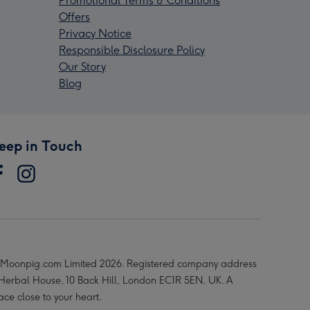
Promotional Terms & Conditions
Offers
Privacy Notice
Responsible Disclosure Policy
Our Story
Blog
eep in Touch
Moonpig.com Limited 2026. Registered company address
 Herbal House, 10 Back Hill, London EC1R 5EN, UK. A
ace close to your heart.