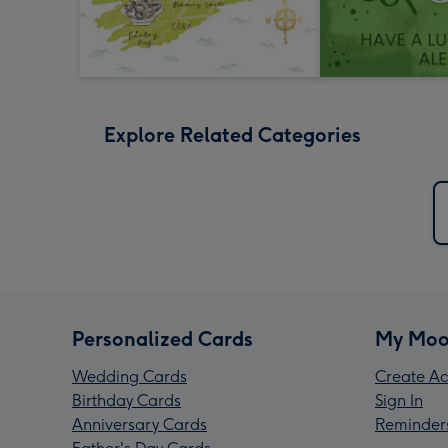
Explore Related Categories
Personalized Cards
My Moo
Wedding Cards
Create Ac
Birthday Cards
Sign In
Anniversary Cards
Reminder