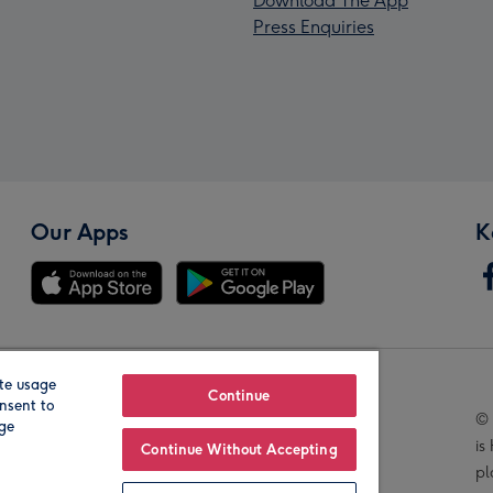
Download The App
Press Enquiries
Our Apps
K
te usage
Our Brands
Continue
nsent to
© 
age
is
Continue Without Accepting
pl