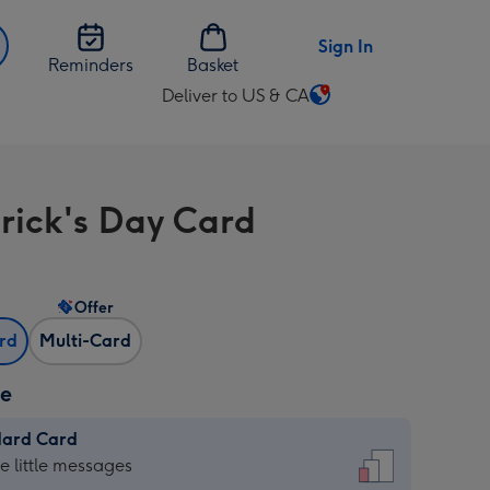
Sign In
Reminders
Basket
Deliver to US & CA
Change
delivery
destination
from
trick's Day Card
US
&
CA
Offer
ard
Multi-Card
ze
dard Card
dard
he little messages