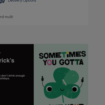
Delivery Options
ard multi