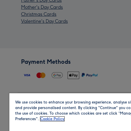
Father's Day Cards
Mother's Day Cards
Christmas Cards
Valentine's Day Cards
Payment Methods
We use cookies to enhance your browsing experience, analyse si
Region
and provide personalised content. By clicking "Continue" you co
the use of cookies. To choose which cookies are set click “Man
Preferences".
Cookie Policy
Shop in the region you are sending to.