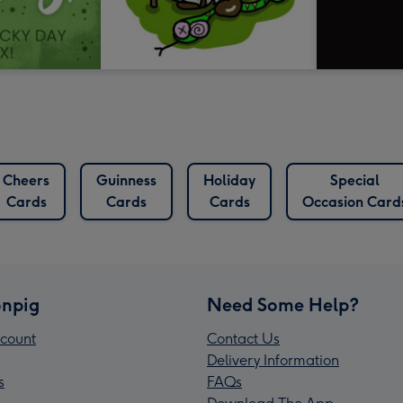
Cheers
Guinness
Holiday
Special
Cards
Cards
Cards
Occasion Card
npig
Need Some Help?
count
Contact Us
Delivery Information
s
FAQs