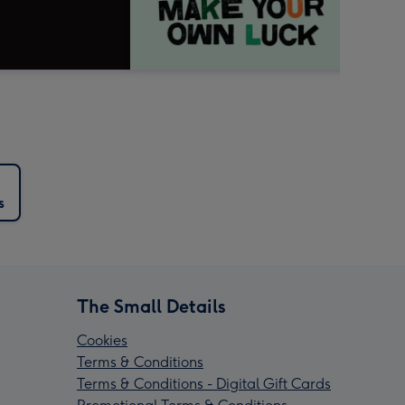
s
The Small Details
Cookies
Terms & Conditions
Terms & Conditions - Digital Gift Cards