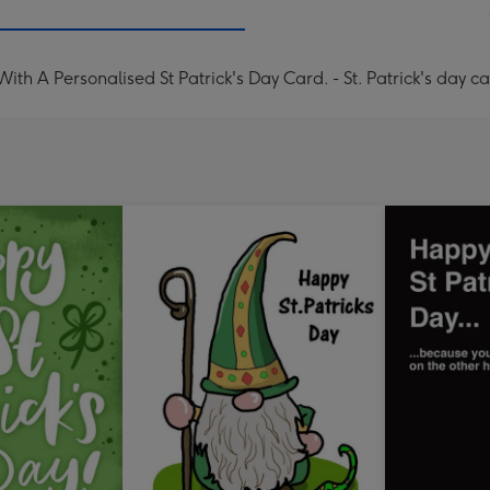
With A Personalised St Patrick's Day Card. - St. Patrick's day c