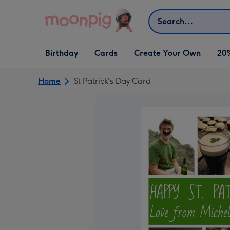
Skip to content
Search
Open Birthday
Open Cards
Open Create Your Own
Birthday
Cards
Create Your Own
20
dropdown
dropdown
dropdown
Home
St Patrick's Day Card