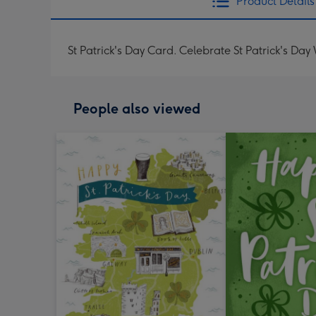
Product Details
St Patrick's Day Card. Celebrate St Patrick's Day 
People also viewed