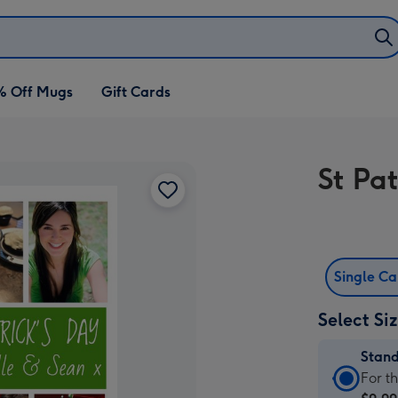
% Off Mugs
Gift Cards
St Pa
Single C
Select Si
Stan
Stan
For t