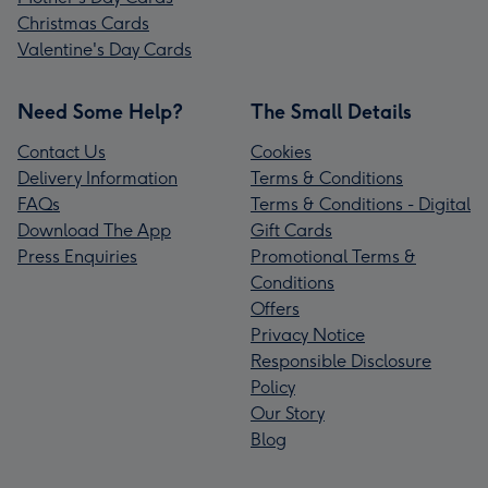
Christmas Cards
Valentine's Day Cards
Need Some Help?
The Small Details
Contact Us
Cookies
Delivery Information
Terms & Conditions
FAQs
Terms & Conditions - Digital
Download The App
Gift Cards
Press Enquiries
Promotional Terms &
Conditions
Offers
Privacy Notice
Responsible Disclosure
Policy
Our Story
Blog