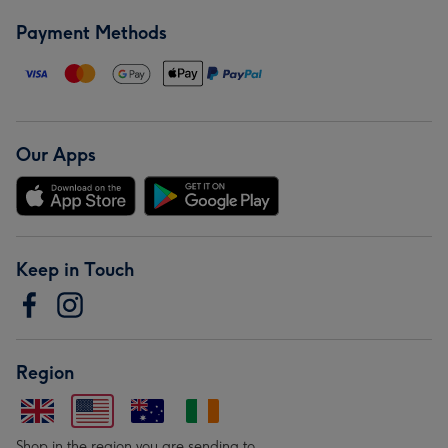
Payment Methods
Our Apps
Keep in Touch
Region
Shop in the region you are sending to.