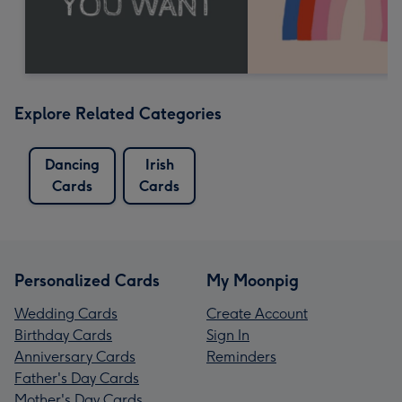
Explore Related Categories
Dancing
Irish
Cards
Cards
Personalized Cards
My Moonpig
Wedding Cards
Create Account
Birthday Cards
Sign In
Anniversary Cards
Reminders
Father's Day Cards
Mother's Day Cards