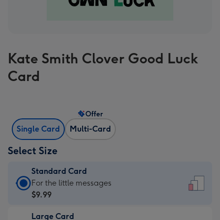
Kate Smith Clover Good Luck
Card
Offer
Single Card
Multi-Card
Select Size
Standard Card
Standard
For the little messages
Card
$9.99
-
Large Card
$9.99