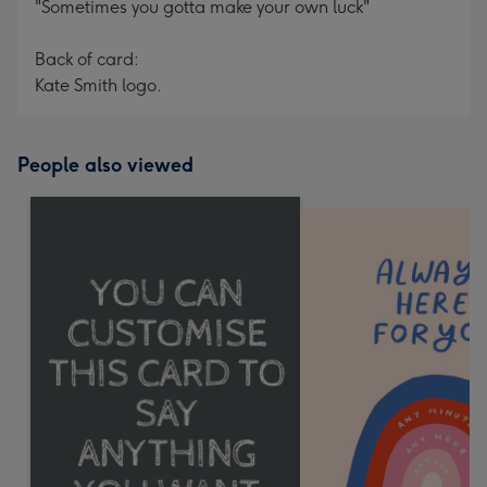
"Sometimes you gotta make your own luck"
Back of card:
Kate Smith logo.
People also viewed