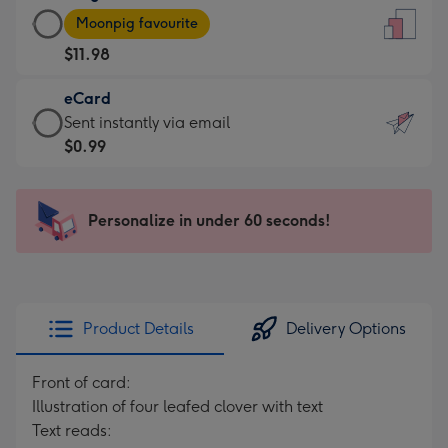
Large
-
Moonpig favourite
Card
For
$11.98
-
the
$11.98
little
eCard
-
messages
eCard
Sent instantly via email
Moonpig
-
-
$0.99
favourite
Dimensions:
$0.99
-
132
-
Dimensions:
x
Sent
Personalize in under 60 seconds!
205
185
instantly
x
mm
via
290
email
mm
Product Details
Delivery Options
Front of card:
Illustration of four leafed clover with text
Text reads: