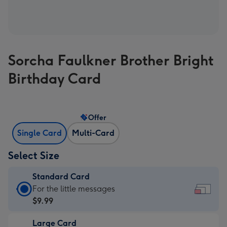
Sorcha Faulkner Brother Bright
Birthday Card
Offer
Single Card
Multi-Card
Select Size
Standard Card
Standard
For the little messages
Card
$9.99
-
Large Card
$9.99