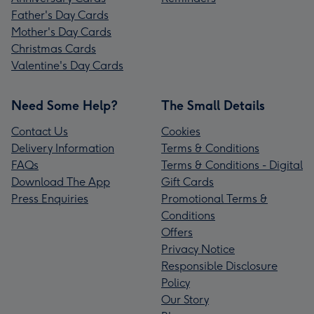
Father's Day Cards
Mother's Day Cards
Christmas Cards
Valentine's Day Cards
Need Some Help?
The Small Details
Contact Us
Cookies
Delivery Information
Terms & Conditions
FAQs
Terms & Conditions - Digital
Download The App
Gift Cards
Press Enquiries
Promotional Terms &
Conditions
Offers
Privacy Notice
Responsible Disclosure
Policy
Our Story