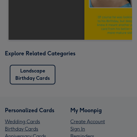
Explore Related Categories
Landscape
Birthday Cards
Personalized Cards
My Moonpig
Wedding Cards
Create Account
Birthday Cards
Sign In
Anniversary Cards
Reminders