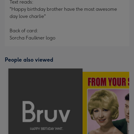
Text reads:
"Happy birthday brother have the most awesome
day love charlie"
Back of card:
Sorcha Faulkner logo
People also viewed