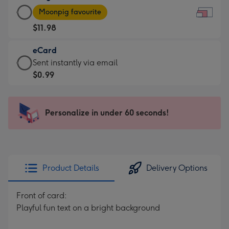
Large
-
Moonpig favourite
Card
For
$11.98
-
the
$11.98
little
eCard
-
messages
eCard
Sent instantly via email
Moonpig
-
-
$0.99
favourite
Dimensions:
$0.99
-
185
-
Dimensions:
x
Sent
Personalize in under 60 seconds!
290
132
instantly
x
mm
via
205
email
mm
Product Details
Delivery Options
Front of card:
Playful fun text on a bright background