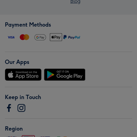
Blog
Payment Methods
Our Apps
Keep in Touch
Region