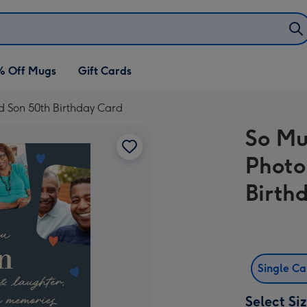
% Off Mugs
Gift Cards
 Son 50th Birthday Card
So Mu
Photo
Birth
Single C
Select Si