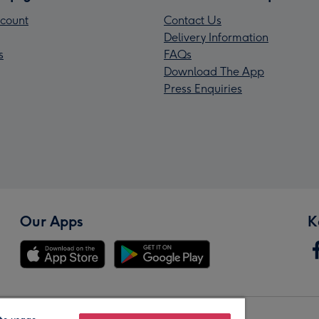
count
Contact Us
Delivery Information
s
FAQs
Download The App
Press Enquiries
Our Apps
K