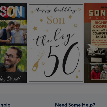
npig
Need Some Help?