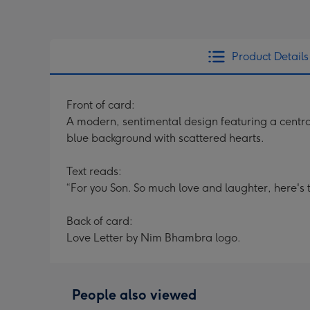
Product Details
Front of card:
A modern, sentimental design featuring a centra
blue background with scattered hearts.
Text reads:
“For you Son. So much love and laughter, here'
Back of card:
Love Letter by Nim Bhambra logo.
People also viewed