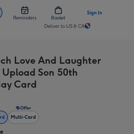
Sign In
Reminders
Basket
Deliver to US & CA
Change
delivery
destination
from
ch Love And Laughter
US
&
 Upload Son 50th
CA
day Card
Offer
ard
Multi-Card
ze