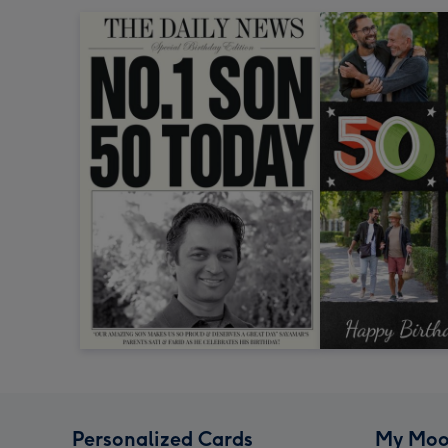
Personalized Cards
My Moo