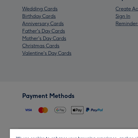
Wedding Cards
Create Ac
Birthday Cards
Sign In
Anniversary Cards
Reminder
Father's Day Cards
Mother's Day Cards
Christmas Cards
Valentine's Day Cards
Payment Methods