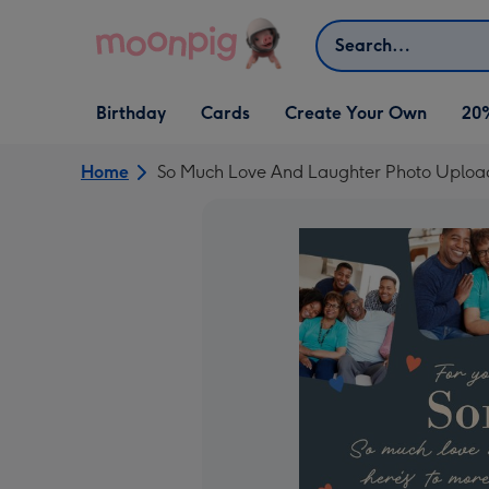
Skip to content
Search
Open Birthday
Open Cards
Open Create Your Own
Birthday
Cards
Create Your Own
20
dropdown
dropdown
dropdown
Home
So Much Love And Laughter Photo Upload