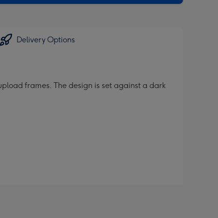
Delivery Options
pload frames. The design is set against a dark