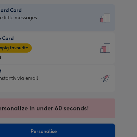
dard Card
dard
he little messages
e Card
e
pig favourite
8
8
d
ages
d
nstantly via email
pig
9
rite
sions:
sions:
ersonalize in under 60 seconds!
ntly
Personalise