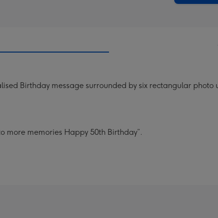
lised Birthday message surrounded by six rectangular photo u
s to more memories Happy 50th Birthday”.