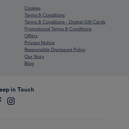
Cookies
Terms & Conditions
Terms & Conditions - Digital Gift Cards
Promotional Terms & Conditions
Offers
Privacy Notice
Responsible Disclosure Policy
Our Story
Blog
eep in Touch