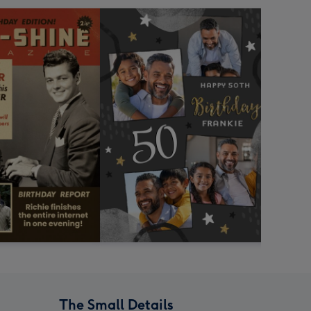
The Small Details