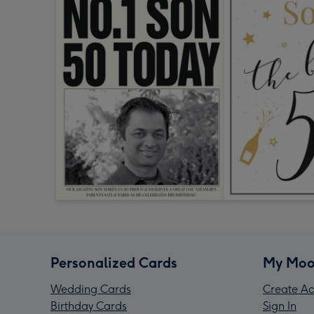
Personalized Cards
My Moo
Wedding Cards
Create Ac
Birthday Cards
Sign In