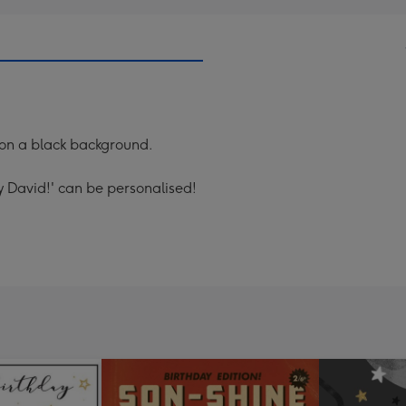
 on a black background.
 David!' can be personalised!