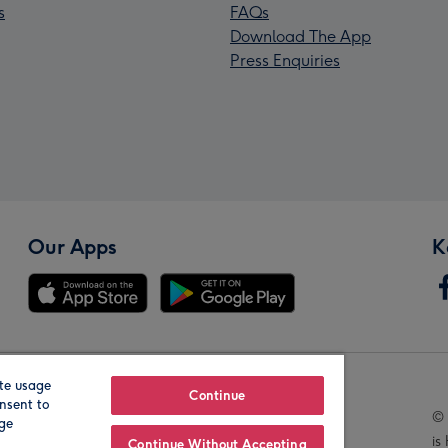
s
FAQs
Download The App
Press Enquiries
Our Apps
K
te usage
Our Brands
Continue
nsent to
© 
age
is
Continue Without Accepting