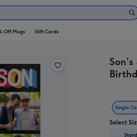
% Off Mugs
Gift Cards
Son's
Birth
Single C
Select Si
Stan