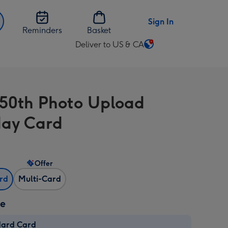
Sign In
Reminders
Basket
Deliver to US & CA
Change
delivery
destination
from
 50th Photo Upload
US
&
day Card
CA
Offer
ard
Multi-Card
ze
dard Card