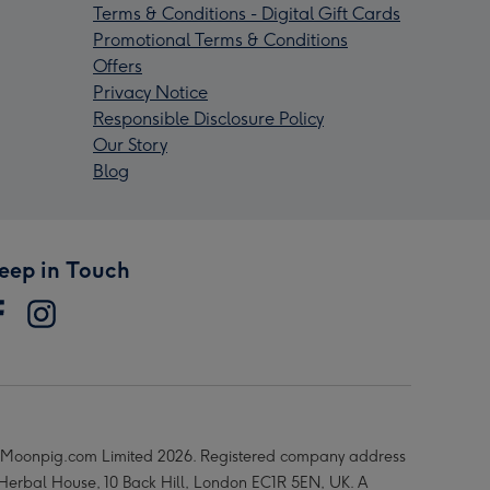
Terms & Conditions - Digital Gift Cards
Promotional Terms & Conditions
Offers
Privacy Notice
Responsible Disclosure Policy
Our Story
Blog
eep in Touch
Moonpig.com Limited 2026. Registered company address
 Herbal House, 10 Back Hill, London EC1R 5EN, UK. A