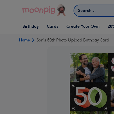
Skip to content
Search
Open Birthday
Open Cards
Open Create Your Own
Birthday
Cards
Create Your Own
20
dropdown
dropdown
dropdown
Home
Son's 50th Photo Upload Birthday Card