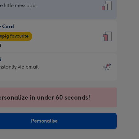
dard
he little messages
e Card
e
pig favourite
8
8
d
ages
d
nstantly via email
pig
9
rite
sions:
sions:
ersonalize in under 60 seconds!
ntly
Personalise