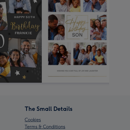
The Small Details
Cookies
Terms & Conditions