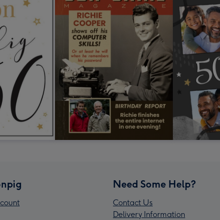
npig
Need Some Help?
count
Contact Us
Delivery Information