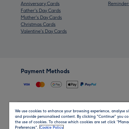
Anniversary Cards
Reminder
Father's Day Cards
Mother's Day Cards
Christmas Cards
Valentine's Day Cards
Payment Methods
We use cookies to enhance your browsing experience, analyse si
Region
and provide personalised content. By clicking "Continue" you co
the use of cookies. To choose which cookies are set click “Man
Preferences".
Cookie Policy