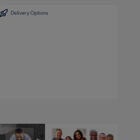
Delivery Options