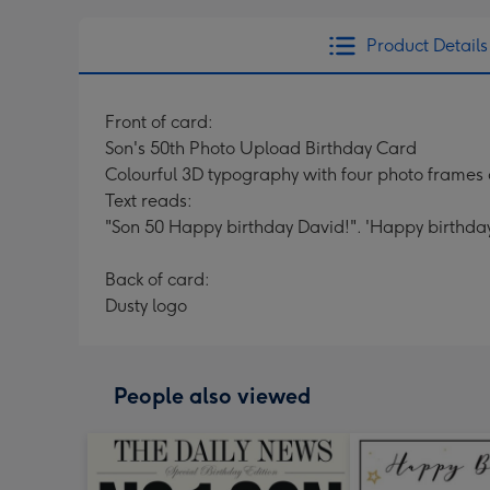
Product Details
Front of card:
Son's 50th Photo Upload Birthday Card
Colourful 3D typography with four photo frames
Text reads:
"Son 50 Happy birthday David!". 'Happy birthday
Back of card:
Dusty logo
People also viewed