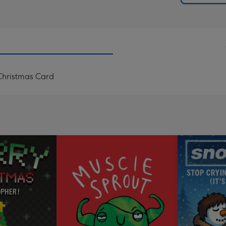
Christmas Card