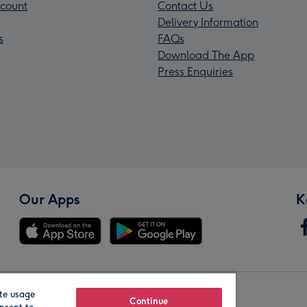
count
Contact Us
Delivery Information
s
FAQs
Download The App
Press Enquiries
Our Apps
K
te usage
Our Brands
Continue