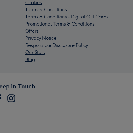
Cookies
Terms & Conditions
Terms & Conditions - Digital Gift Cards
Promotional Terms & Conditions
Offers
Privacy Notice
Responsible Disclosure Policy
Our Story
Blog
eep in Touch