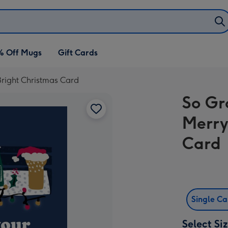
% Off Mugs
Gift Cards
right Christmas Card
So Gr
Merry
Card
Single C
Select Si