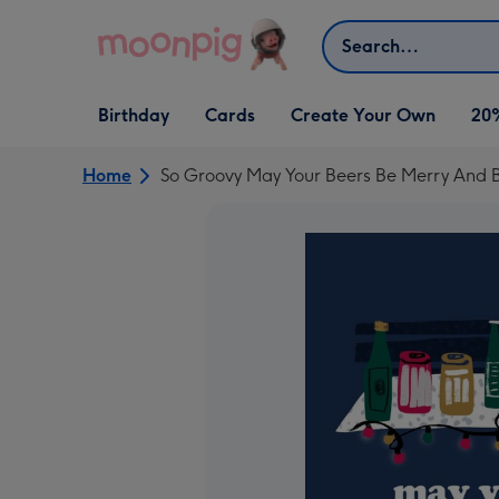
Skip to content
Search
Open Birthday
Open Cards
Open Create Your Own
Birthday
Cards
Create Your Own
20
dropdown
dropdown
dropdown
Home
So Groovy May Your Beers Be Merry And B