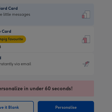
dard Card
dard
he little messages
e Card
e
pig favourite
8
8
d
ages
d
nstantly via email
pig
9
rite
sions:
sions:
ersonalize in under 60 seconds!
ntly
e it Blank
Personalise