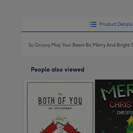
Product Details
So Groovy May Your Beers Be Merry And Bright 
People also viewed