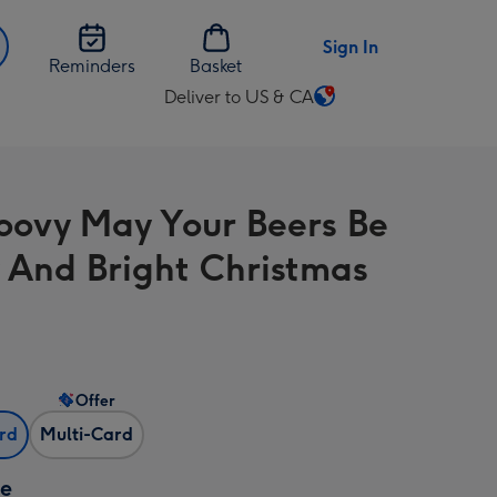
Sign In
Reminders
Basket
Deliver to US & CA
Change
delivery
destination
from
oovy May Your Beers Be
US
&
 And Bright Christmas
CA
Offer
ard
Multi-Card
ze