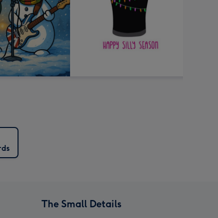
rds
The Small Details