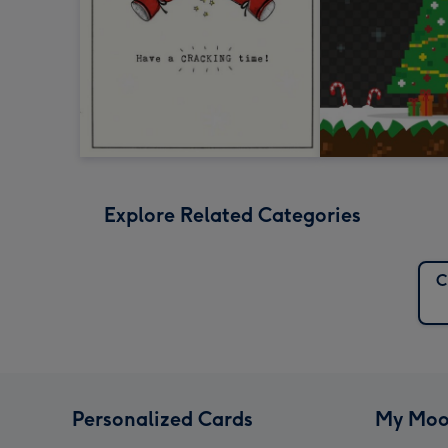
Explore Related Categories
C
Personalized Cards
My Moo