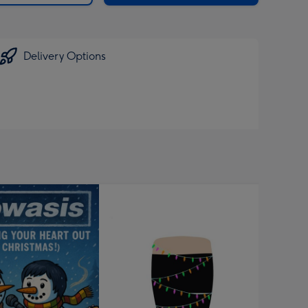
Delivery Options