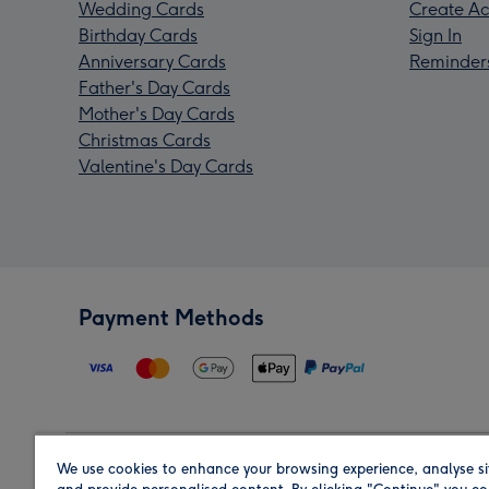
Wedding Cards
Create Ac
Birthday Cards
Sign In
Anniversary Cards
Reminder
Father's Day Cards
Mother's Day Cards
Christmas Cards
Valentine's Day Cards
Payment Methods
We use cookies to enhance your browsing experience, analyse si
Region