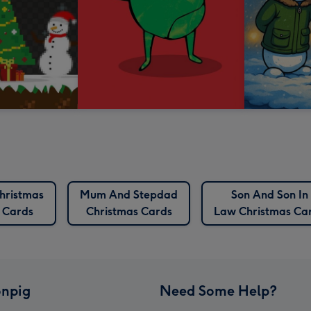
hristmas
Mum And Stepdad
Son And Son In
Cards
Christmas Cards
Law Christmas Ca
npig
Need Some Help?