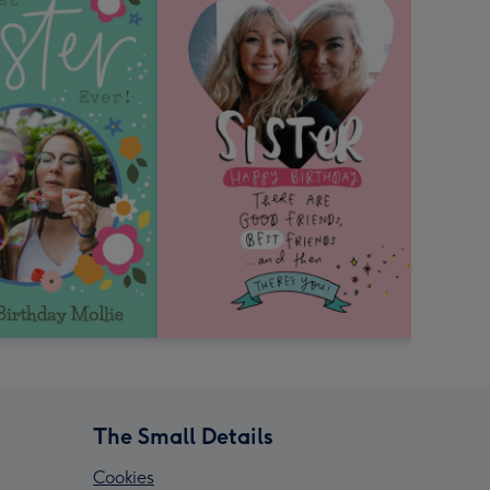
The Small Details
Cookies