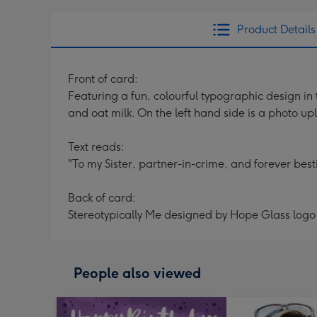
Product Details
Front of card:
Featuring a fun, colourful typographic design in 
and oat milk. On the left hand side is a photo up
Text reads:
"To my Sister, partner-in-crime, and forever besti
Back of card:
Stereotypically Me designed by Hope Glass logo
People also viewed