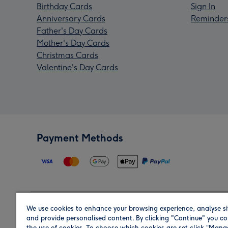
Birthday Cards
Sign In
Anniversary Cards
Reminder
Father's Day Cards
Mother's Day Cards
Christmas Cards
Valentine's Day Cards
Payment Methods
We use cookies to enhance your browsing experience, analyse si
Region
and provide personalised content. By clicking "Continue" you co
the use of cookies. To choose which cookies are set click “Man