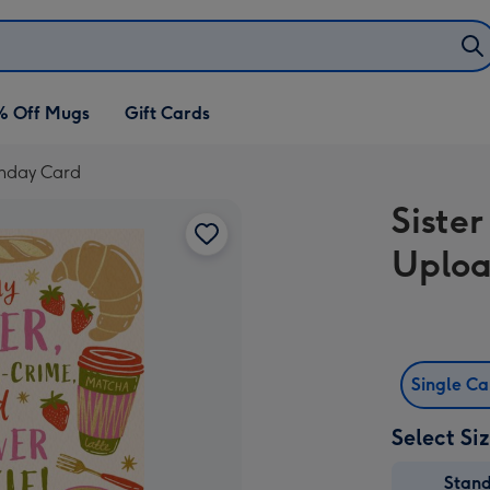
% Off Mugs
Gift Cards
thday Card
Siste
Uploa
Single C
Select Si
Stan