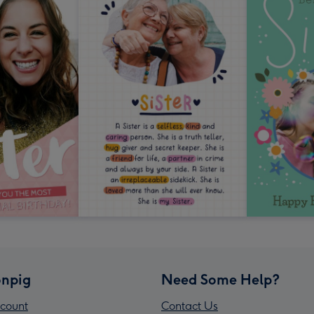
npig
Need Some Help?
count
Contact Us