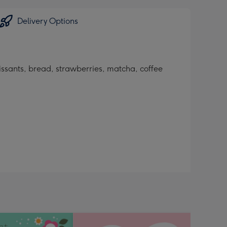
Delivery Options
oissants, bread, strawberries, matcha, coffee