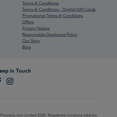
Terms & Conditions
Terms & Conditions - Digital Gift Cards
Promotional Terms & Conditions
Offers
Privacy Notice
Responsible Disclosure Policy
Our Story
Blog
eep in Touch
Moonpig.com Limited 2026. Registered company address