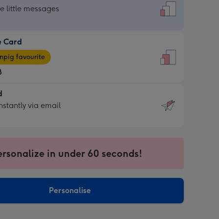
dard
he little messages
e Card
e
pig favourite
8
8
d
ages
d
nstantly via email
pig
9
rite
sions:
sions:
ersonalize in under 60 seconds!
ntly
Personalise