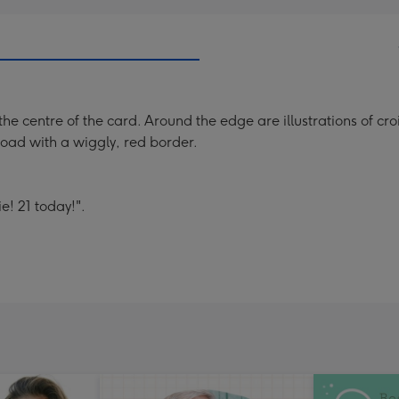
the centre of the card. Around the edge are illustrations of cr
load with a wiggly, red border.
e! 21 today!".