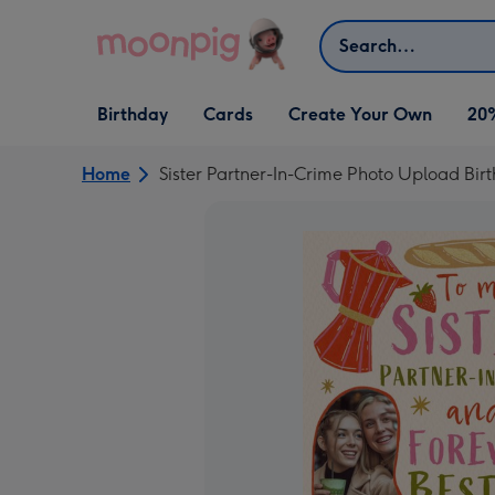
Skip to content
Search
Open Birthday
Open Cards
Open Create Your Own
Birthday
Cards
Create Your Own
20
dropdown
dropdown
dropdown
Home
Sister Partner-In-Crime Photo Upload Bir