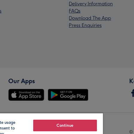
Delivery Information
s
FAQs
Download The App
Press Enquiries
Our Apps
K
te usage
Our Brands
Continue
nsent to
© 
age