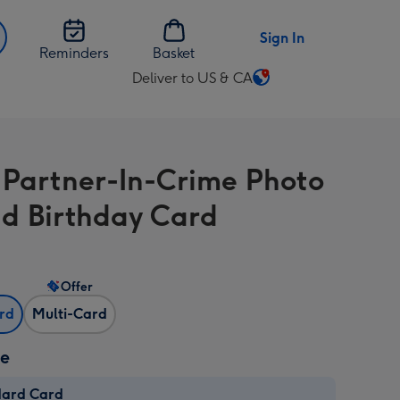
Sign In
Reminders
Basket
Deliver to US & CA
Change
delivery
destination
from
r Partner-In-Crime Photo
US
&
d Birthday Card
CA
Offer
ard
Multi-Card
ze
dard Card