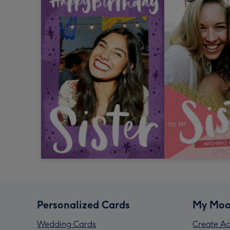
Personalized Cards
My Moo
Wedding Cards
Create Ac