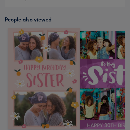
People also viewed