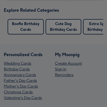
Explore Related Categories
Boofle Birthday
Cute Dog
Extra Spe
Cards
Birthday Cards
Birthday C
Personalized Cards
My Moonpig
Wedding Cards
Create Account
Birthday Cards
Sign In
Anniversary Cards
Reminders
Father's Day Cards
Mother's Day Cards
Christmas Cards
Valentine's Day Cards