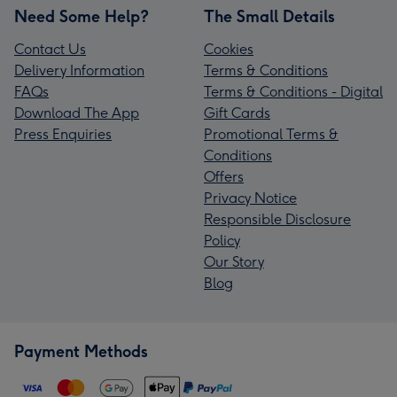
Need Some Help?
The Small Details
Contact Us
Cookies
Delivery Information
Terms & Conditions
FAQs
Terms & Conditions - Digital
Download The App
Gift Cards
Press Enquiries
Promotional Terms &
Conditions
Offers
Privacy Notice
Responsible Disclosure
Policy
Our Story
Blog
Payment Methods