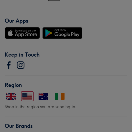
Our Apps
Keep in Touch
Region
Shop in the region you are sending to.
Our Brands