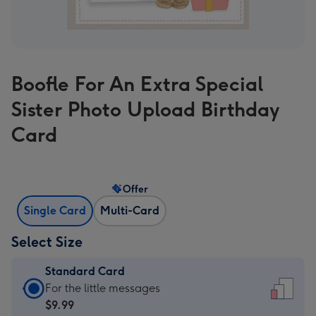
Boofle For An Extra Special
Sister Photo Upload Birthday
Card
Offer
Single Card
Multi-Card
Select Size
Standard Card
Standard
For the little messages
Card
$9.99