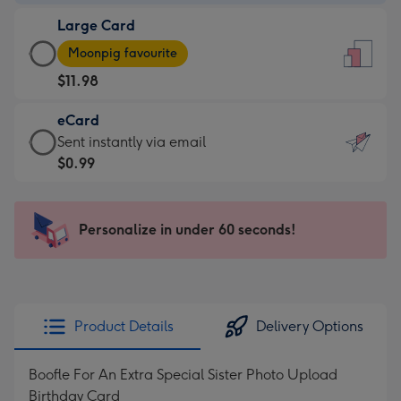
-
Large Card
$9.99
Large
-
Moonpig favourite
Card
For
$11.98
-
the
$11.98
little
eCard
-
messages
eCard
Sent instantly via email
Moonpig
-
-
$0.99
favourite
Dimensions:
$0.99
-
132
-
Dimensions:
x
Sent
Personalize in under 60 seconds!
205
185
instantly
x
mm
via
290
email
mm
Product Details
Delivery Options
Boofle For An Extra Special Sister Photo Upload
Birthday Card