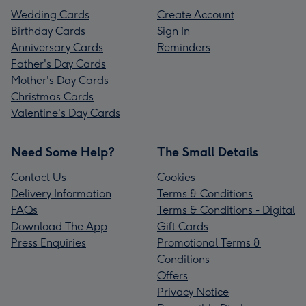
Wedding Cards
Create Account
Birthday Cards
Sign In
Anniversary Cards
Reminders
Father's Day Cards
Mother's Day Cards
Christmas Cards
Valentine's Day Cards
Need Some Help?
The Small Details
Contact Us
Cookies
Delivery Information
Terms & Conditions
FAQs
Terms & Conditions - Digital
Download The App
Gift Cards
Press Enquiries
Promotional Terms &
Conditions
Offers
Privacy Notice