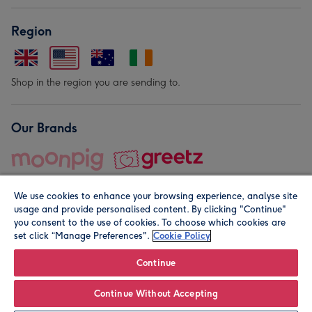
Region
Shop in the region you are sending to.
Our Brands
We use cookies to enhance your browsing experience, analyse site
usage and provide personalised content. By clicking "Continue"
you consent to the use of cookies. To choose which cookies are
set click “Manage Preferences".
Cookie Policy
© Moonpig.com Limited 2026. Registered company address is
Herbal House, 10 Back Hill, London EC1R 5EN, UK. A place
Continue
close to your heart.
Continue Without Accepting
Personalise