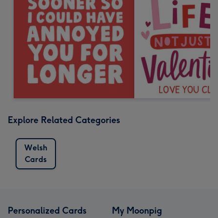
Explore Related Categories
Welsh
Cards
Personalized Cards
My Moonpig