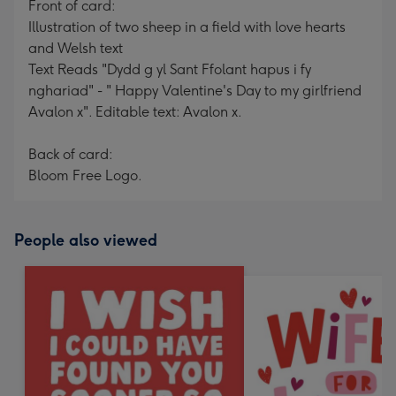
Front of card:
Illustration of two sheep in a field with love hearts
and Welsh text
Text Reads "Dydd g yl Sant Ffolant hapus i fy
nghariad" - " Happy Valentine's Day to my girlfriend
Avalon x". Editable text: Avalon x.
Back of card:
Bloom Free Logo.
People also viewed