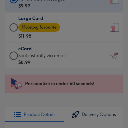
Card
$9.99
-
Large Card
$9.99
Large
-
Moonpig favourite
Card
For
$11.98
-
the
$11.98
little
eCard
-
messages
eCard
Sent instantly via email
Moonpig
-
-
$0.99
favourite
Dimensions:
$0.99
-
132
-
Dimensions:
x
Sent
Personalize in under 60 seconds!
205
185
instantly
x
mm
via
290
email
mm
Product Details
Delivery Options