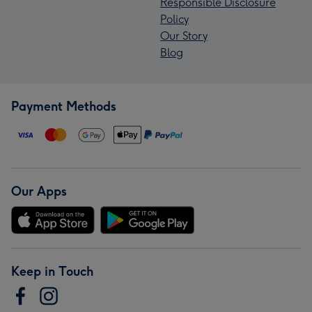
Responsible Disclosure
Policy
Our Story
Blog
Payment Methods
Our Apps
Keep in Touch