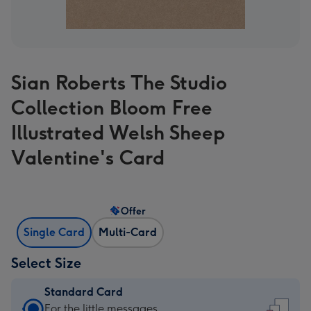
Sian Roberts The Studio
Collection Bloom Free
Illustrated Welsh Sheep
Valentine's Card
Offer
Single Card
Multi-Card
Select Size
Standard Card
Standard
For the little messages