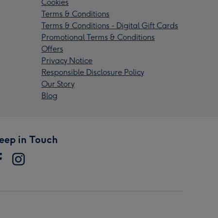
Cookies
Terms & Conditions
Terms & Conditions - Digital Gift Cards
Promotional Terms & Conditions
Offers
Privacy Notice
Responsible Disclosure Policy
Our Story
Blog
eep in Touch