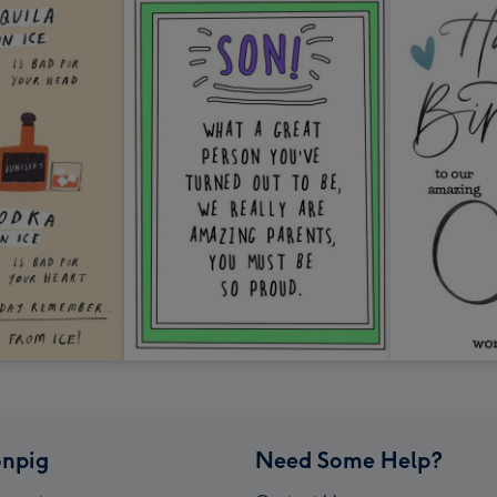
npig
Need Some Help?