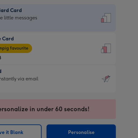
dard Card
dard
he little messages
e Card
e
pig favourite
8
8
d
ages
d
nstantly via email
pig
9
rite
sions:
sions:
ersonalize in under 60 seconds!
ntly
e it Blank
Personalise