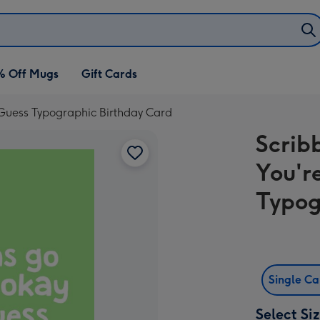
% Off Mugs
Gift Cards
I Guess Typographic Birthday Card
Scribb
You'r
Typog
Single C
Select Si