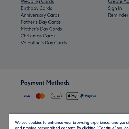
Wedding Cards
Create Ac
Birthday Cards
Sign In
Anniversary Cards
Reminder
Father's Day Cards
Mother's Day Cards
Christmas Cards
Valentine's Day Cards
Payment Methods
We use cookies to enhance your browsing experience, analyse si
Region
and provide personalised content. By clicking "Continue" you co