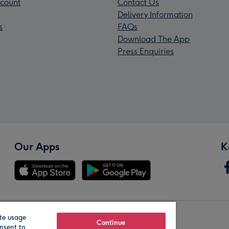
count
Contact Us
Delivery Information
s
FAQs
Download The App
Press Enquiries
Our Apps
K
te usage
Our Brands
Continue
nsent to