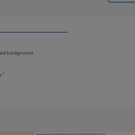
ured background.
."