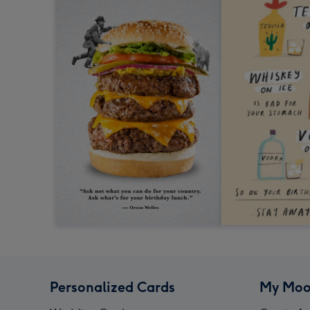
Personalized Cards
My Moo