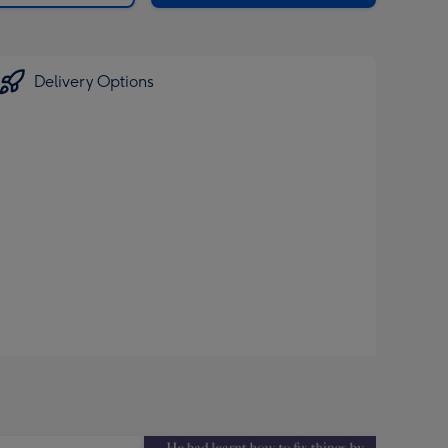
Delivery Options