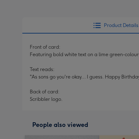
Product Details
Front of card:
Featuring bold white text on a lime green-colo
Text reads:
"As sons go you're okay... I guess. Happy Birthday
Back of card:
Scribbler logo.
People also viewed