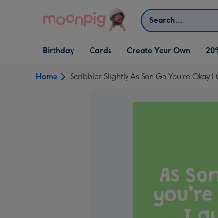
Skip to content
Search
Open Birthday
Open Cards
Open Create Your Own
Birthday
Cards
Create Your Own
20
dropdown
dropdown
dropdown
Home
Scribbler Slightly As Son Go You're Okay 