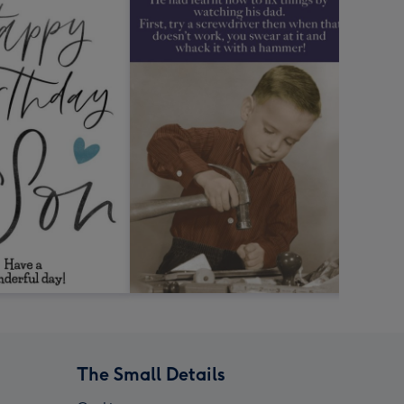
The Small Details