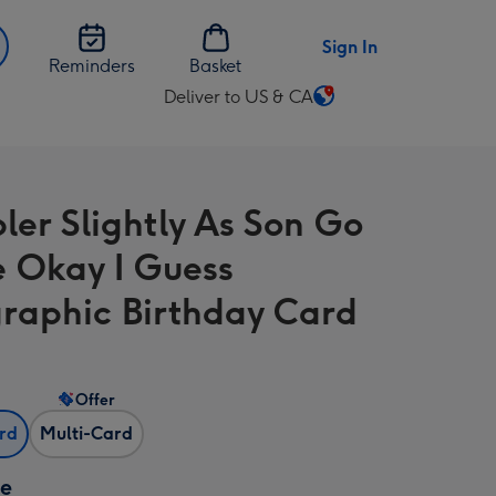
Sign In
Reminders
Basket
Deliver to US & CA
Change
delivery
destination
from
ler Slightly As Son Go
US
&
e Okay I Guess
CA
raphic Birthday Card
Offer
ard
Multi-Card
ze