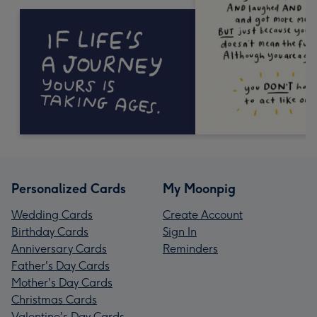
Personalized Cards
My Moonpig
Wedding Cards
Create Account
Birthday Cards
Sign In
Anniversary Cards
Reminders
Father's Day Cards
Mother's Day Cards
Christmas Cards
Valentine's Day Cards