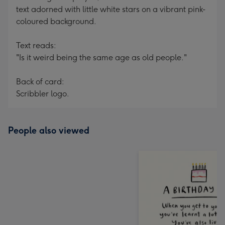
text adorned with little white stars on a vibrant pink-
coloured background.
Text reads:
"Is it weird being the same age as old people."
Back of card:
Scribbler logo.
People also viewed