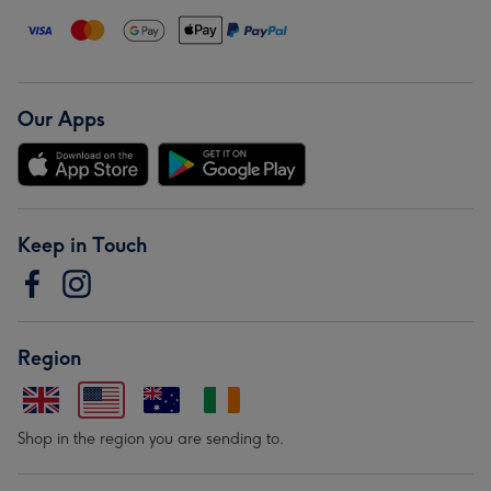
Our Apps
Keep in Touch
Region
Shop in the region you are sending to.