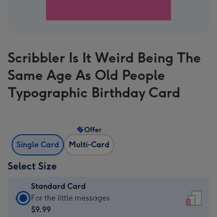
Scribbler Is It Weird Being The
Same Age As Old People
Typographic Birthday Card
Offer
Single Card
Multi-Card
Select Size
Standard Card
Standard
For the little messages
Card
$9.99