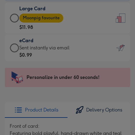
-
Large Card
$9.99
Large
-
Moonpig favourite
Card
For
$11.98
-
the
$11.98
little
eCard
-
messages
eCard
Sent instantly via email
Moonpig
-
-
$0.99
favourite
Dimensions:
$0.99
-
132
-
Dimensions:
x
Sent
Personalize in under 60 seconds!
205
185
instantly
x
mm
via
290
email
mm
Product Details
Delivery Options
Front of card:
Featuring bold playful, hand-drawn white and teal