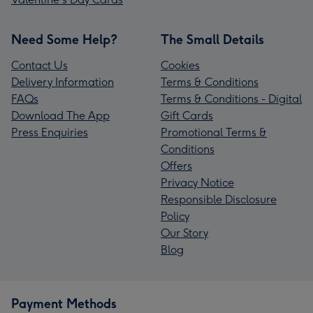
Need Some Help?
The Small Details
Contact Us
Cookies
Delivery Information
Terms & Conditions
FAQs
Terms & Conditions - Digital
Download The App
Gift Cards
Press Enquiries
Promotional Terms &
Conditions
Offers
Privacy Notice
Responsible Disclosure
Policy
Our Story
Blog
Payment Methods