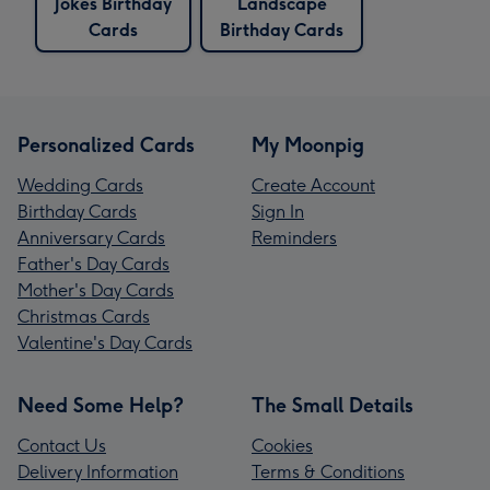
Jokes Birthday
Landscape
Cards
Birthday Cards
Personalized Cards
My Moonpig
Wedding Cards
Create Account
Birthday Cards
Sign In
Anniversary Cards
Reminders
Father's Day Cards
Mother's Day Cards
Christmas Cards
Valentine's Day Cards
Need Some Help?
The Small Details
Contact Us
Cookies
Delivery Information
Terms & Conditions