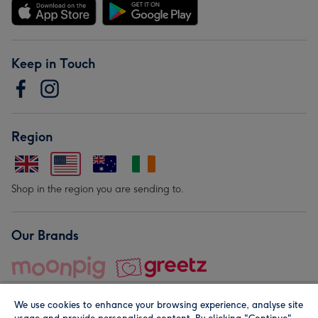
Keep in Touch
Region
Shop in the region you are sending to.
Our Brands
We use cookies to enhance your browsing experience, analyse site