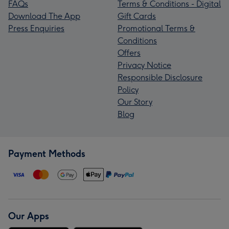
FAQs
Terms & Conditions - Digital
Download The App
Gift Cards
Press Enquiries
Promotional Terms &
Conditions
Offers
Privacy Notice
Responsible Disclosure
Policy
Our Story
Blog
Payment Methods
Our Apps