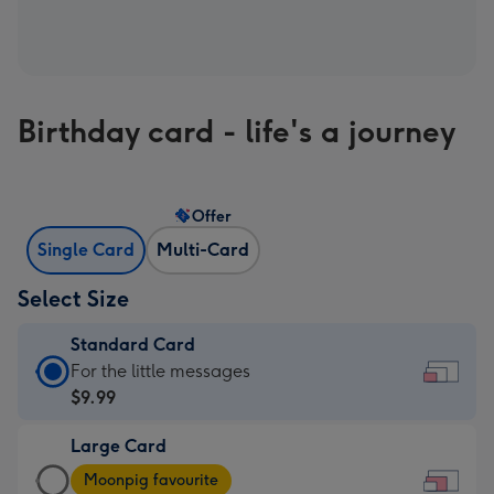
Birthday card - life's a journey
Offer
Single Card
Multi-Card
Select Size
Standard Card
Standard
For the little messages
Card
$9.99
-
Large Card
$9.99
Large
-
Moonpig favourite