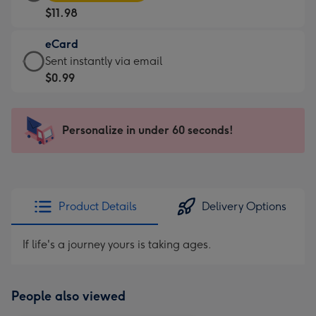
Card
For
$11.98
-
the
$11.98
little
eCard
-
messages
eCard
Sent instantly via email
Moonpig
-
-
$0.99
favourite
Dimensions:
$0.99
-
185
-
Dimensions:
x
Sent
Personalize in under 60 seconds!
290
132
instantly
x
mm
via
205
email
mm
Product Details
Delivery Options
If life's a journey yours is taking ages.
People also viewed