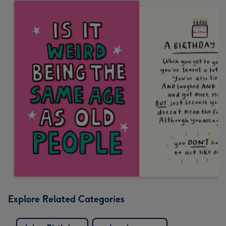
Explore Related Categories