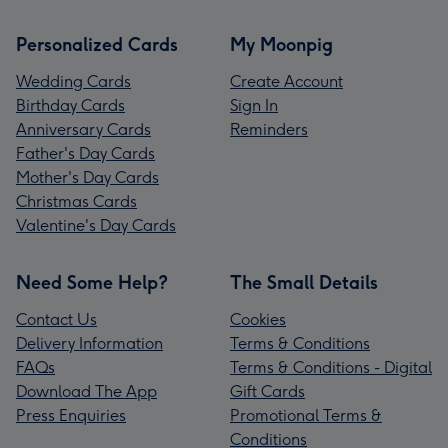
Personalized Cards
My Moonpig
Wedding Cards
Create Account
Birthday Cards
Sign In
Anniversary Cards
Reminders
Father's Day Cards
Mother's Day Cards
Christmas Cards
Valentine's Day Cards
Need Some Help?
The Small Details
Contact Us
Cookies
Delivery Information
Terms & Conditions
FAQs
Terms & Conditions - Digital
Download The App
Gift Cards
Press Enquiries
Promotional Terms &
Conditions