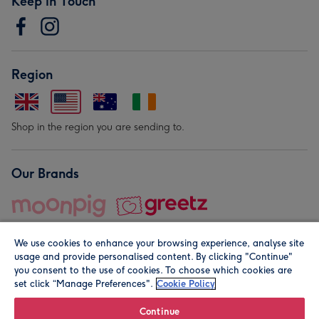
Keep in Touch
Region
Shop in the region you are sending to.
Our Brands
We use cookies to enhance your browsing experience, analyse site
usage and provide personalised content. By clicking "Continue"
you consent to the use of cookies. To choose which cookies are
set click “Manage Preferences".
Cookie Policy
© Moonpig.com Limited 2026. Registered company address is
Herbal House, 10 Back Hill, London EC1R 5EN, UK. A place
Continue