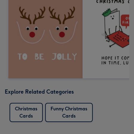
Explore Related Categories
Christmas
Funny Christmas
Cards
Cards