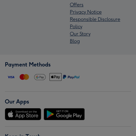
Offers
Privacy Notice
Responsible Disclosure
Policy
Our Story
Blog
Payment Methods
Our Apps