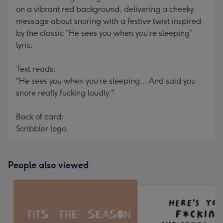
on a vibrant red background, delivering a cheeky
message about snoring with a festive twist inspired
by the classic “He sees you when you’re sleeping”
lyric.
Text reads:
"He sees you when you’re sleeping... And said you
snore really fucking loudly."
Back of card:
Scribbler logo.
People also viewed