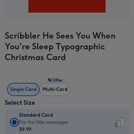
Scribbler He Sees You When
You're Sleep Typographic
Christmas Card
Offer
Single Card
Multi-Card
Select Size
Standard Card
Standard
For the little messages
Card
$9.99