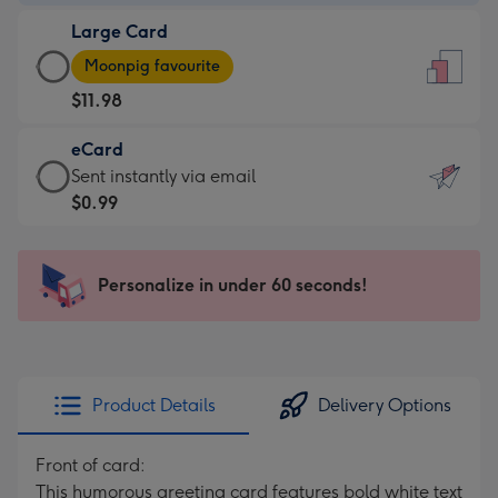
-
Large Card
$9.99
Large
-
Moonpig favourite
Card
For
$11.98
-
the
$11.98
little
eCard
-
messages
eCard
Sent instantly via email
Moonpig
-
-
$0.99
favourite
Dimensions:
$0.99
-
132
-
Dimensions:
x
Sent
Personalize in under 60 seconds!
205
185
instantly
x
mm
via
290
email
mm
Product Details
Delivery Options
Front of card:
This humorous greeting card features bold white text