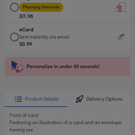
Large
-
Moonpig favourite
Card
For
$11.98
-
the
$11.98
little
eCard
-
messages
eCard
Sent instantly via email
Moonpig
-
-
$0.99
favourite
Dimensions:
$0.99
-
132
-
Dimensions:
x
Sent
Personalize in under 60 seconds!
205
185
instantly
x
mm
via
290
email
mm
Product Details
Delivery Options
Front of card:
Featuring an illustration of a card and an envelope
having sex.