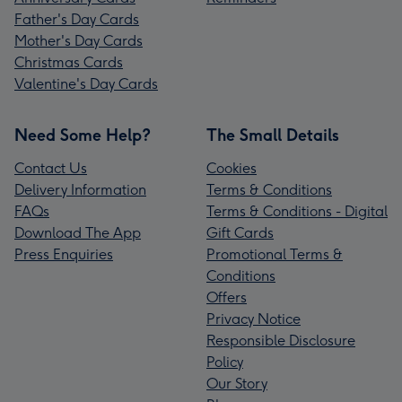
Father's Day Cards
Mother's Day Cards
Christmas Cards
Valentine's Day Cards
Need Some Help?
The Small Details
Contact Us
Cookies
Delivery Information
Terms & Conditions
FAQs
Terms & Conditions - Digital
Download The App
Gift Cards
Press Enquiries
Promotional Terms &
Conditions
Offers
Privacy Notice
Responsible Disclosure
Policy
Our Story