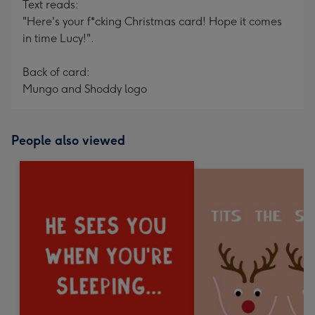
Text reads:
"Here's your f*cking Christmas card! Hope it comes
in time Lucy!".
Back of card:
Mungo and Shoddy logo
People also viewed