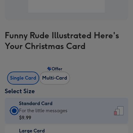
Funny Rude Illustrated Here's
Your Christmas Card
Offer
Single Card
Multi-Card
Select Size
Standard Card
Standard
For the little messages
Card
$9.99
-
Large Card
$9.99