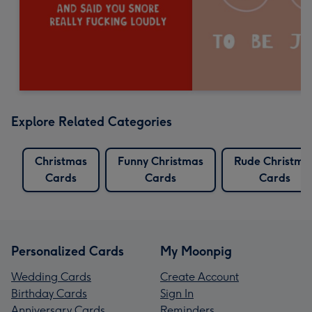
Explore Related Categories
Christmas
Funny Christmas
Rude Christma
Cards
Cards
Cards
Personalized Cards
My Moonpig
Wedding Cards
Create Account
Birthday Cards
Sign In
Anniversary Cards
Reminders