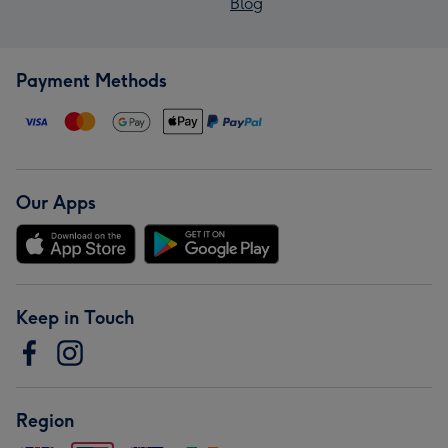
Blog
Payment Methods
Our Apps
Keep in Touch
Region