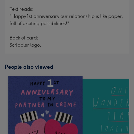
Text reads:
"Happy 1st anniversary our relationship is like paper,
full of exciting possibilities!".
Back of card:
Scribbler logo.
People also viewed