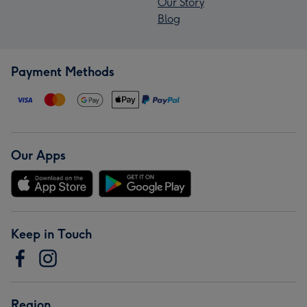
Our Story
Blog
Payment Methods
Our Apps
Keep in Touch
Region