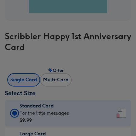
Scribbler Happy 1st Anniversary
Card
Offer
Single Card
Multi-Card
Select Size
Standard Card
Standard
For the little messages
Card
$9.99
-
Large Card
$9.99