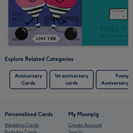
Explore Related Categories
Anniversary
1st anniversary
Funny
Cards
cards
Anniversary 
Personalized Cards
My Moonpig
Wedding Cards
Create Account
Birthday Cards
Sign In