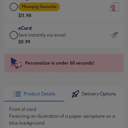
Large
-
Moonpig favourite
Card
For
$11.98
-
the
$11.98
little
eCard
-
messages
eCard
Sent instantly via email
Moonpig
-
-
$0.99
favourite
Dimensions:
$0.99
-
132
-
Dimensions:
x
Sent
Personalize in under 60 seconds!
205
185
instantly
x
mm
via
290
email
mm
Product Details
Delivery Options
Front of card:
Featuring an illustration of a paper aeroplane on a
blue background.