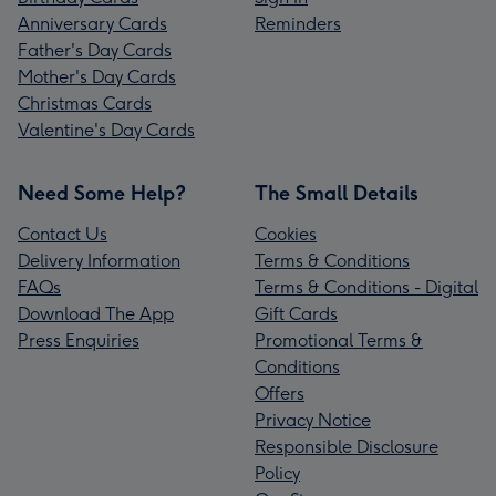
Anniversary Cards
Reminders
Father's Day Cards
Mother's Day Cards
Christmas Cards
Valentine's Day Cards
Need Some Help?
The Small Details
Contact Us
Cookies
Delivery Information
Terms & Conditions
FAQs
Terms & Conditions - Digital
Download The App
Gift Cards
Press Enquiries
Promotional Terms &
Conditions
Offers
Privacy Notice
Responsible Disclosure
Policy