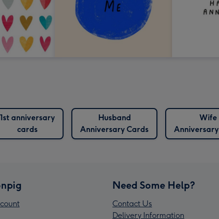
1st anniversary
Husband
Wife
cards
Anniversary Cards
Anniversary
npig
Need Some Help?
count
Contact Us
Delivery Information