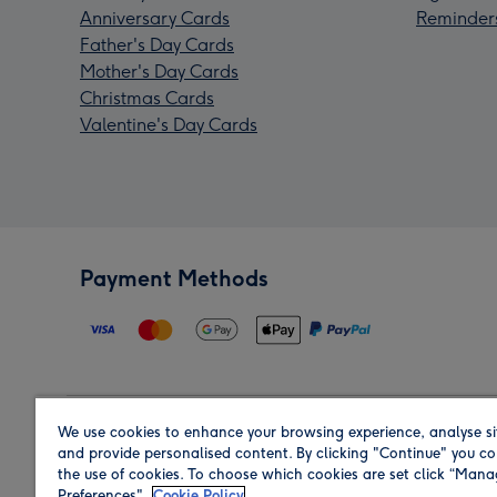
Anniversary Cards
Reminder
Father's Day Cards
Mother's Day Cards
Christmas Cards
Valentine's Day Cards
Payment Methods
We use cookies to enhance your browsing experience, analyse si
Region
and provide personalised content. By clicking "Continue" you co
the use of cookies. To choose which cookies are set click “Man
Preferences".
Cookie Policy