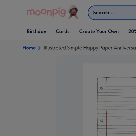
Skip to content
Search
Open Birthday
Open Cards
Open Create Your Own
Birthday
Cards
Create Your Own
20
dropdown
dropdown
dropdown
Home
Illustrated Simple Happy Paper Annivers