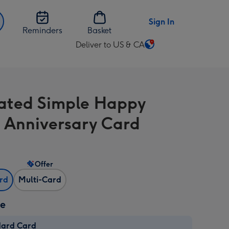
Sign In
Reminders
Basket
Deliver to US & CA
Change
delivery
destination
from
trated Simple Happy
US
&
 Anniversary Card
CA
Offer
ard
Multi-Card
ze
dard Card