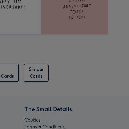
Simple
 Cards
Cards
The Small Details
Cookies
Terms & Conditions