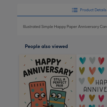
Product Details
Illustrated Simple Happy Paper Anniversary Car
People also viewed