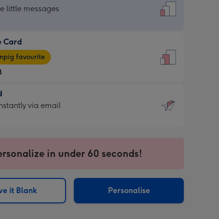
dard
he little messages
e Card
e
pig favourite
8
8
d
ages
d
nstantly via email
pig
9
rite
sions:
sions:
ersonalize in under 60 seconds!
ntly
e it Blank
Personalise