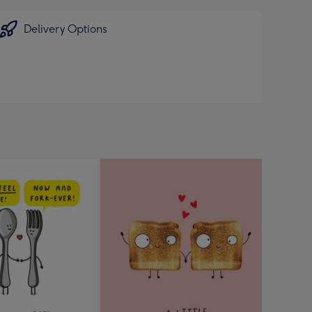
Delivery Options