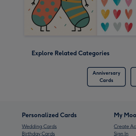
Explore Related Categories
Anniversary
Cards
Personalized Cards
My Moo
Wedding Cards
Create Ac
Birthday Cards
Sign In