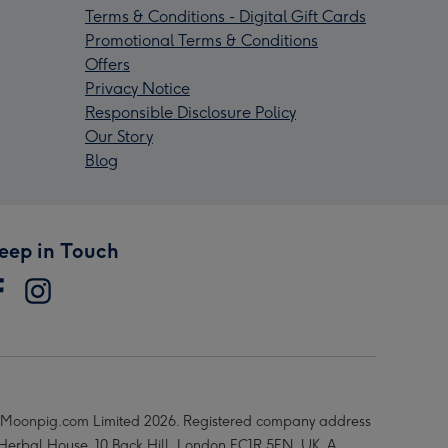
Terms & Conditions - Digital Gift Cards
Promotional Terms & Conditions
Offers
Privacy Notice
Responsible Disclosure Policy
Our Story
Blog
eep in Touch
Moonpig.com Limited 2026. Registered company address
 Herbal House, 10 Back Hill, London EC1R 5EN, UK. A