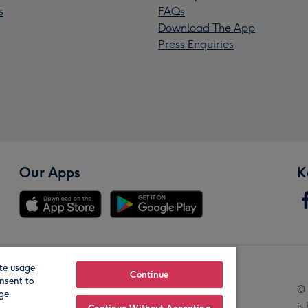
s
FAQs
Download The App
Press Enquiries
Our Apps
K
te usage
Our Brands
Continue
nsent to
© 
age
is