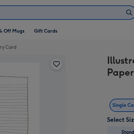
% Off Mugs
Gift Cards
ary Card
Illus
Paper
Single C
Select Si
Stan