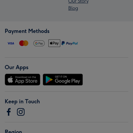
Our Story
Blog
Payment Methods
Our Apps
Keep in Touch
Region