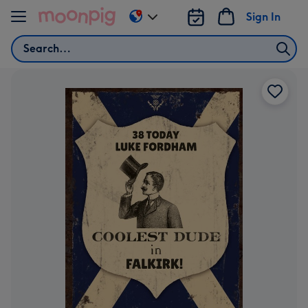
Skip to content
Sign In
Change
delivery
Search
destination
from
US
&
CA