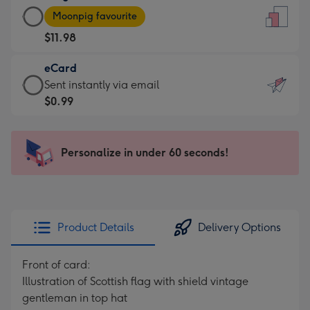
Large
-
Moonpig favourite
Card
For
$11.98
-
the
$11.98
little
eCard
-
messages
eCard
Sent instantly via email
Moonpig
-
-
$0.99
favourite
Dimensions:
$0.99
-
132
-
Dimensions:
x
Sent
Personalize in under 60 seconds!
205
185
instantly
x
mm
via
290
email
mm
Product Details
Delivery Options
Front of card:
Illustration of Scottish flag with shield vintage
gentleman in top hat