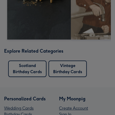
Explore Related Categories
Scotland
Vintage
Birthday Cards
Birthday Cards
Personalized Cards
My Moonpig
Wedding Cards
Create Account
Birthday Cards
Sign In