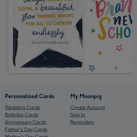
Personalized Cards
My Moonpig
Wedding Cards
Create Account
Birthday Cards
Sign In
Anniversary Cards
Reminders
Father's Day Cards
Mother's Day Cards