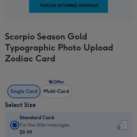
Scorpio Season Gold
Typographic Photo Upload
Zodiac Card
Offer
Single Card
Multi-Card
Select Size
Standard Card
Standard
For the little messages
Card
$9.99