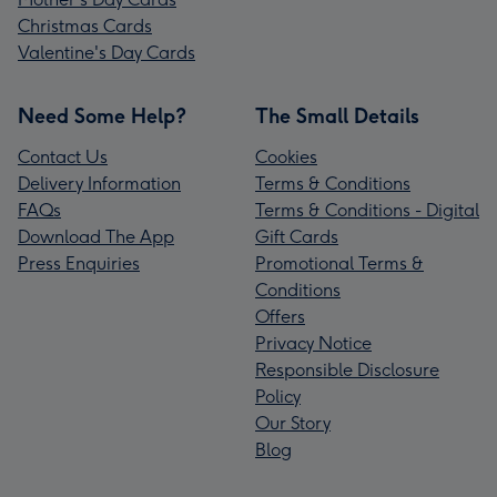
Christmas Cards
Valentine's Day Cards
Need Some Help?
The Small Details
Contact Us
Cookies
Delivery Information
Terms & Conditions
FAQs
Terms & Conditions - Digital
Download The App
Gift Cards
Press Enquiries
Promotional Terms &
Conditions
Offers
Privacy Notice
Responsible Disclosure
Policy
Our Story
Blog