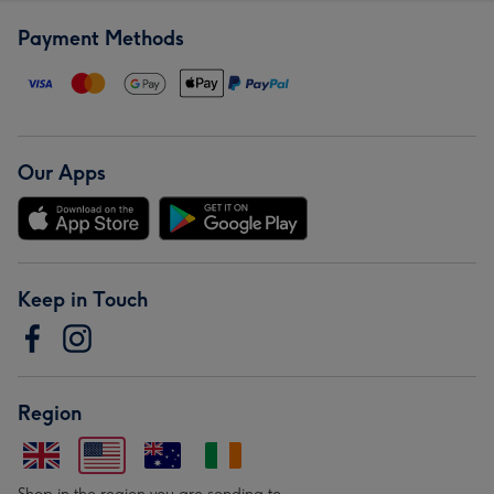
Payment Methods
Our Apps
Keep in Touch
Region