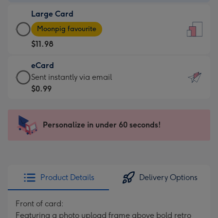
-
Large Card
$9.99
Large
-
Moonpig favourite
Card
For
$11.98
-
the
$11.98
little
eCard
-
messages
eCard
Sent instantly via email
Moonpig
-
-
$0.99
favourite
Dimensions:
$0.99
-
132
-
Dimensions:
x
Sent
Personalize in under 60 seconds!
205
185
instantly
x
mm
via
290
email
mm
Product Details
Delivery Options
Front of card:
Featuring a photo upload frame above bold retro