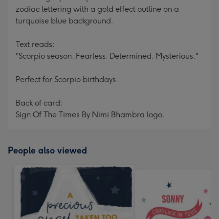
zodiac lettering with a gold effect outline on a
turquoise blue background.
Text reads:
"Scorpio season. Fearless. Determined. Mysterious."
Perfect for Scorpio birthdays.
Back of card:
Sign Of The Times By Nimi Bhambra logo.
People also viewed