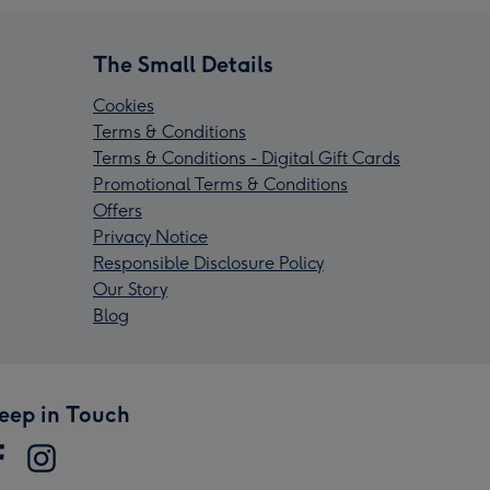
The Small Details
Cookies
Terms & Conditions
Terms & Conditions - Digital Gift Cards
Promotional Terms & Conditions
Offers
Privacy Notice
Responsible Disclosure Policy
Our Story
Blog
eep in Touch