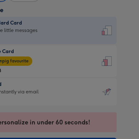
ze
dard Card
dard
he little messages
e Card
e
pig favourite
8
8
d
ages
d
nstantly via email
pig
9
rite
sions:
sions:
ersonalize in under 60 seconds!
ntly