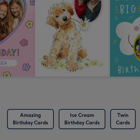
Amazing
Ice Cream
Twin
Birthday Cards
Birthday Cards
Cards