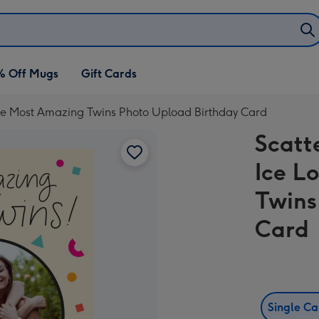
% Off Mugs
Gift Cards
 The Most Amazing Twins Photo Upload Birthday Card
Scatt
Ice L
Twins
Card
Single C