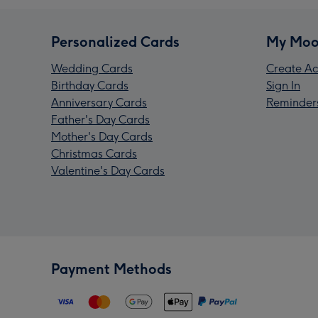
Personalized Cards
My Moo
Wedding Cards
Create Ac
Birthday Cards
Sign In
Anniversary Cards
Reminder
Father's Day Cards
Mother's Day Cards
Christmas Cards
Valentine's Day Cards
Payment Methods