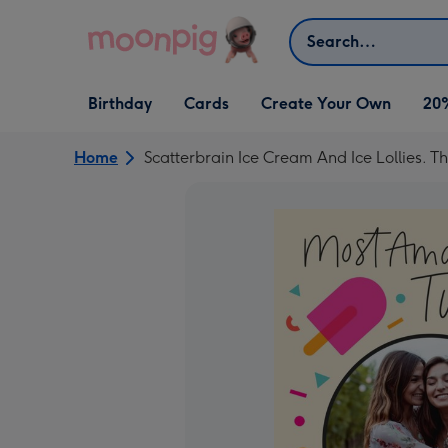
Skip to content
Search
Open Birthday
Open Cards
Open Create Your Own
Birthday
Cards
Create Your Own
20
dropdown
dropdown
dropdown
Home
Scatterbrain Ice Cream And Ice Lollies.