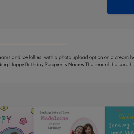
290
email
mm
 creams and ice lollies, with a photo upload option on a cream
ding Happy Birthday Recipients Names The rear of the card ha