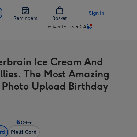
Sign In
Reminders
Basket
Deliver to US & CA
Change
delivery
destination
from
erbrain Ice Cream And
US
&
ollies. The Most Amazing
CA
 Photo Upload Birthday
Offer
ard
Multi-Card