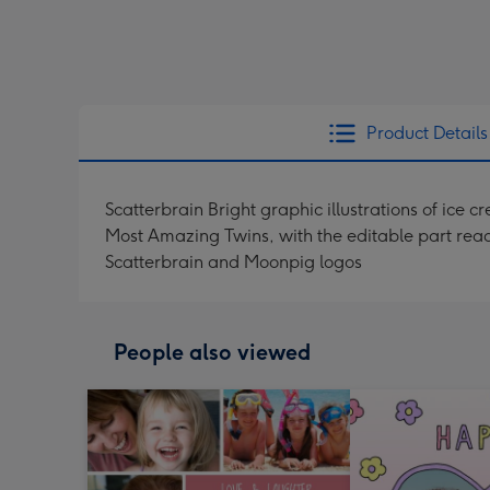
Product Details
Scatterbrain Bright graphic illustrations of ice
Most Amazing Twins, with the editable part rea
Scatterbrain and Moonpig logos
People also viewed