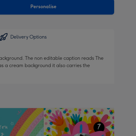
Personalise
Delivery Options
 background. The non editable caption reads The
s a cream background it also carries the