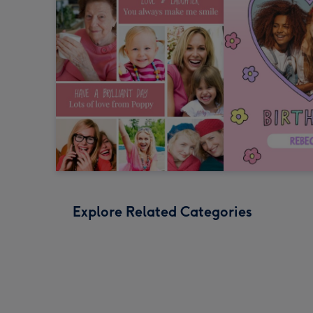
Explore Related Categories