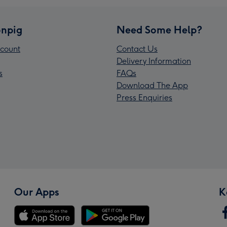
npig
Need Some Help?
count
Contact Us
Delivery Information
s
FAQs
Download The App
Press Enquiries
Our Apps
K