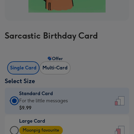
Sarcastic Birthday Card
Offer
Single Card
Multi-Card
Select Size
Standard Card
Standard
For the little messages
Card
$9.99
-
Large Card
$9.99
Large
-
Moonpig favourite