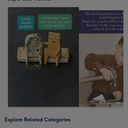
Explore Related Categories