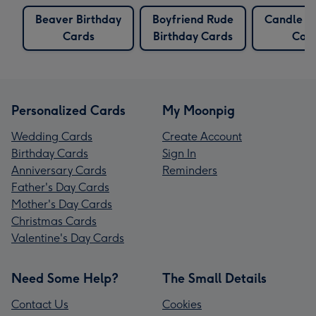
Beaver Birthday
Boyfriend Rude
Candle B
Cards
Birthday Cards
Car
Personalized Cards
My Moonpig
Wedding Cards
Create Account
Birthday Cards
Sign In
Anniversary Cards
Reminders
Father's Day Cards
Mother's Day Cards
Christmas Cards
Valentine's Day Cards
Need Some Help?
The Small Details
Contact Us
Cookies