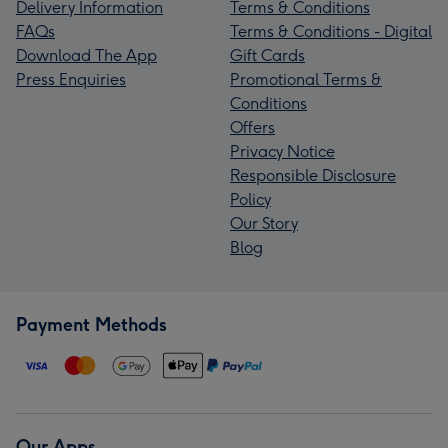
Delivery Information
Terms & Conditions
FAQs
Terms & Conditions - Digital
Download The App
Gift Cards
Press Enquiries
Promotional Terms &
Conditions
Offers
Privacy Notice
Responsible Disclosure
Policy
Our Story
Blog
Payment Methods
Our Apps