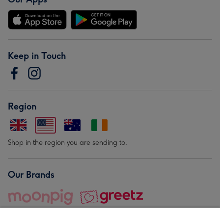
Keep in Touch
Region
Shop in the region you are sending to.
Our Brands