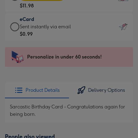
Card
For
$11.98
-
the
$11.98
little
eCard
-
messages
eCard
Sent instantly via email
Moonpig
-
-
$0.99
favourite
Dimensions:
$0.99
-
132
-
Dimensions:
x
Sent
Personalize in under 60 seconds!
205
185
instantly
x
mm
via
290
email
mm
Product Details
Delivery Options
Sarcastic Birthday Card - Congratulations again for
being born.
People also viewed