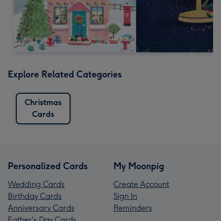
Explore Related Categories
Christmas
Cards
Personalized Cards
My Moonpig
Wedding Cards
Create Account
Birthday Cards
Sign In
Anniversary Cards
Reminders
Father's Day Cards