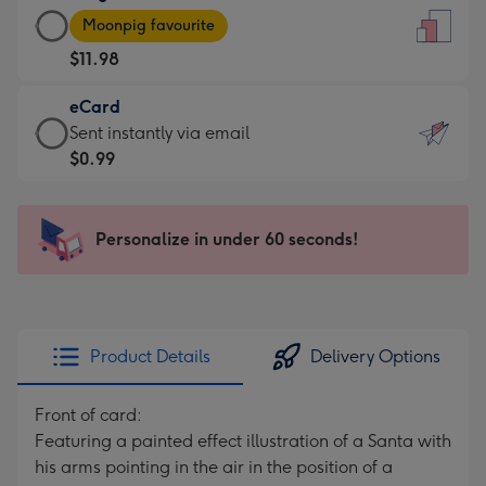
Large
-
Moonpig favourite
Card
For
$11.98
-
the
$11.98
little
eCard
-
messages
eCard
Sent instantly via email
Moonpig
-
-
$0.99
favourite
Dimensions:
$0.99
-
132
-
Dimensions:
x
Sent
Personalize in under 60 seconds!
205
185
instantly
x
mm
via
290
email
mm
Product Details
Delivery Options
Front of card:
Featuring a painted effect illustration of a Santa with
his arms pointing in the air in the position of a