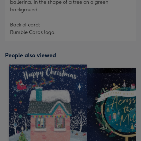
ballerina, in the shape of a tree on a green
background.
Back of card:
Rumble Cards logo.
People also viewed