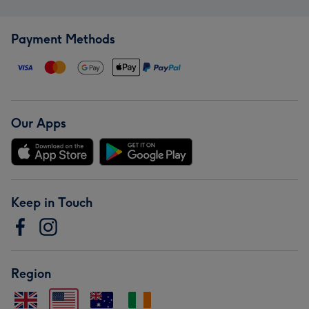
Payment Methods
Our Apps
Keep in Touch
Region