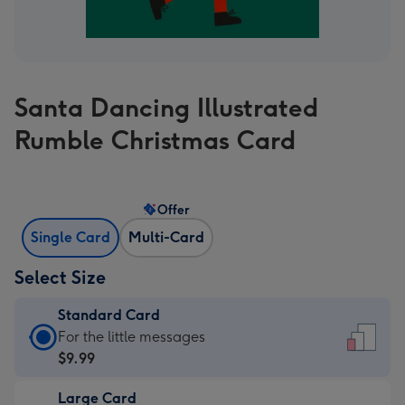
Santa Dancing Illustrated
Rumble Christmas Card
Offer
Single Card
Multi-Card
Select Size
Standard Card
Standard
For the little messages
Card
$9.99
-
Large Card
$9.99