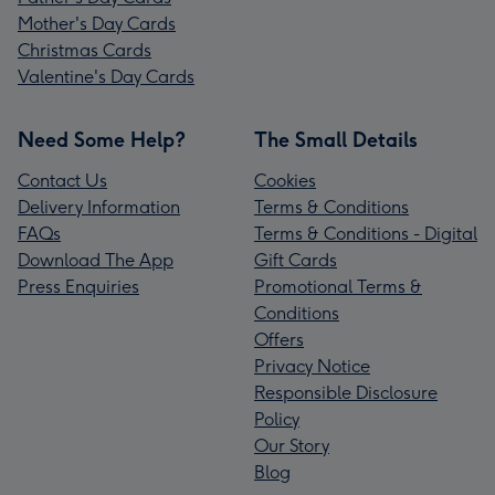
Mother's Day Cards
Christmas Cards
Valentine's Day Cards
Need Some Help?
The Small Details
Contact Us
Cookies
Delivery Information
Terms & Conditions
FAQs
Terms & Conditions - Digital
Download The App
Gift Cards
Press Enquiries
Promotional Terms &
Conditions
Offers
Privacy Notice
Responsible Disclosure
Policy
Our Story
Blog