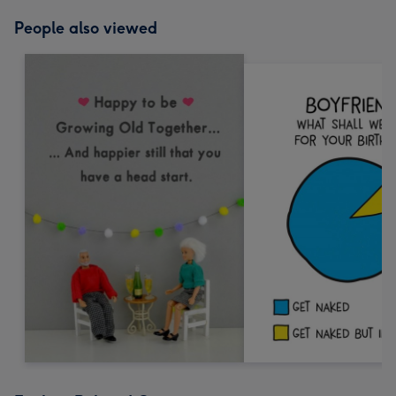
People also viewed