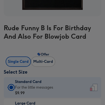
Rude Funny B Is For Birthday
And Also For Blowjob Card
Offer
Single Card
Multi-Card
Select Size
Standard Card
Standard
For the little messages
Card
$9.99
-
Large Card
$9.99