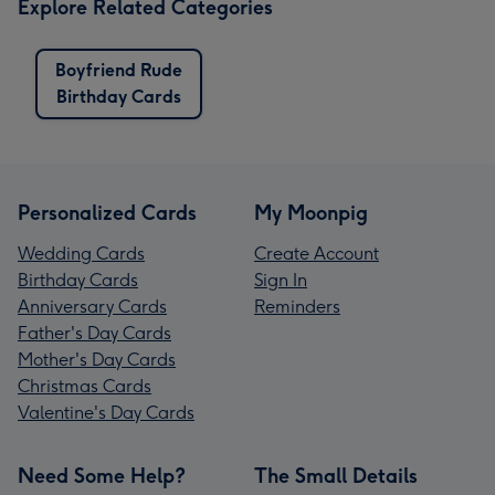
Explore Related Categories
Boyfriend Rude
Birthday Cards
Personalized Cards
My Moonpig
Wedding Cards
Create Account
Birthday Cards
Sign In
Anniversary Cards
Reminders
Father's Day Cards
Mother's Day Cards
Christmas Cards
Valentine's Day Cards
Need Some Help?
The Small Details