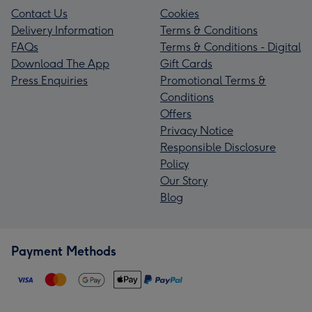
Contact Us
Cookies
Delivery Information
Terms & Conditions
FAQs
Terms & Conditions - Digital
Download The App
Gift Cards
Press Enquiries
Promotional Terms &
Conditions
Offers
Privacy Notice
Responsible Disclosure
Policy
Our Story
Blog
Payment Methods