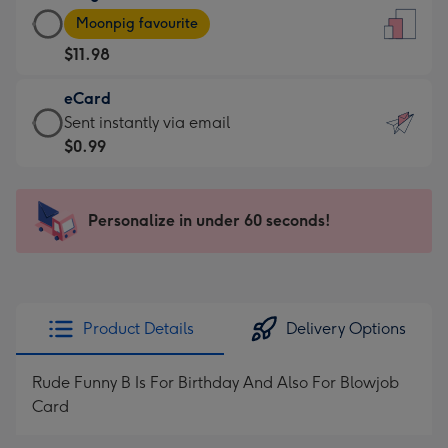
Large
-
Moonpig favourite
Card
For
$11.98
-
the
$11.98
little
eCard
-
messages
eCard
Sent instantly via email
Moonpig
-
-
$0.99
favourite
Dimensions:
$0.99
-
132
-
Dimensions:
x
Sent
Personalize in under 60 seconds!
205
185
instantly
x
mm
via
290
email
mm
Product Details
Delivery Options
Rude Funny B Is For Birthday And Also For Blowjob
Card