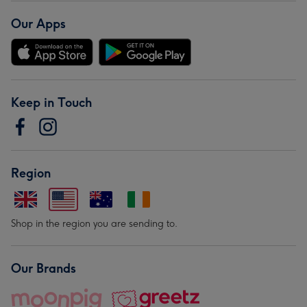
Our Apps
Keep in Touch
Region
Shop in the region you are sending to.
Our Brands