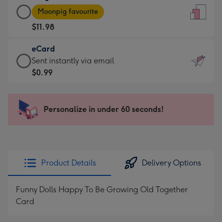
Large
-
Moonpig favourite
Card
For
$11.98
-
the
$11.98
little
eCard
-
messages
eCard
Sent instantly via email
Moonpig
-
-
$0.99
favourite
Dimensions:
$0.99
-
132
-
Dimensions:
x
Sent
Personalize in under 60 seconds!
205
185
instantly
x
mm
via
290
email
mm
Product Details
Delivery Options
Funny Dolls Happy To Be Growing Old Together
Card