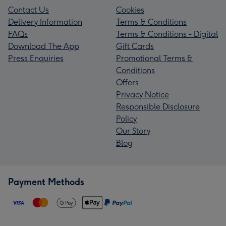
Contact Us
Cookies
Delivery Information
Terms & Conditions
FAQs
Terms & Conditions - Digital
Download The App
Gift Cards
Press Enquiries
Promotional Terms &
Conditions
Offers
Privacy Notice
Responsible Disclosure
Policy
Our Story
Blog
Payment Methods