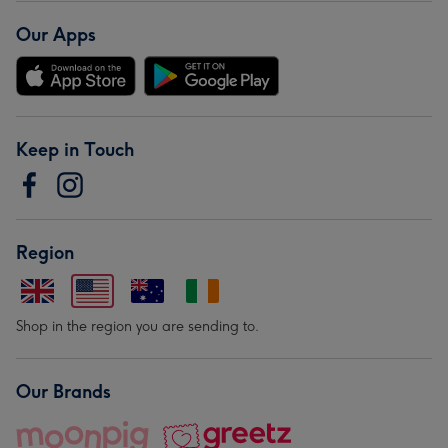
Our Apps
Keep in Touch
Region
Shop in the region you are sending to.
Our Brands