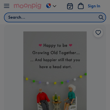
Skip to content
Sign In
Change
delivery
Search
destination
from
US
&
CA