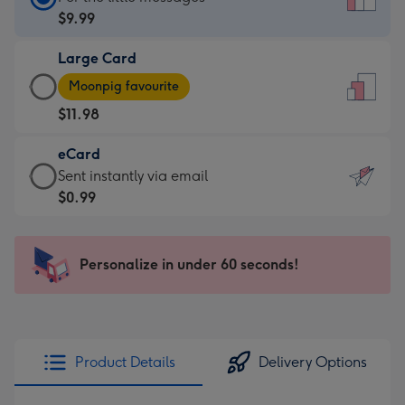
Card
$9.99
-
Large Card
$9.99
Large
-
Moonpig favourite
Card
For
$11.98
-
the
$11.98
little
eCard
-
messages
eCard
Sent instantly via email
Moonpig
-
-
$0.99
favourite
Dimensions:
$0.99
-
132
-
Dimensions:
x
Sent
Personalize in under 60 seconds!
205
185
instantly
x
mm
via
290
email
mm
Product Details
Delivery Options