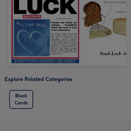
Explore Related Categories
Block
Cards