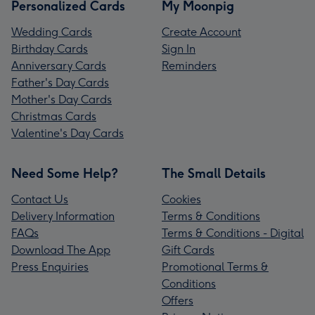
Personalized Cards
My Moonpig
Wedding Cards
Create Account
Birthday Cards
Sign In
Anniversary Cards
Reminders
Father's Day Cards
Mother's Day Cards
Christmas Cards
Valentine's Day Cards
Need Some Help?
The Small Details
Contact Us
Cookies
Delivery Information
Terms & Conditions
FAQs
Terms & Conditions - Digital
Download The App
Gift Cards
Press Enquiries
Promotional Terms &
Conditions
Offers