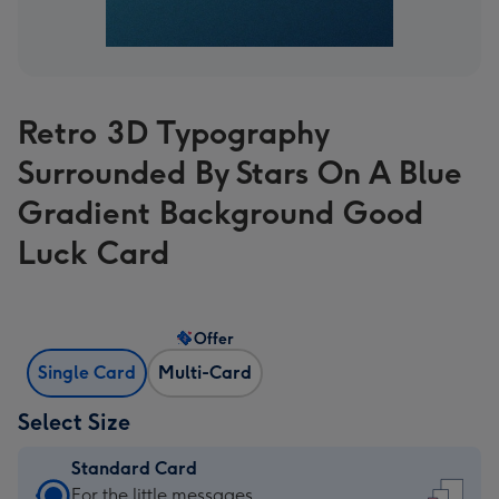
Retro 3D Typography
Surrounded By Stars On A Blue
Gradient Background Good
Luck Card
Offer
Single Card
Multi-Card
Select Size
Standard Card
Standard
For the little messages