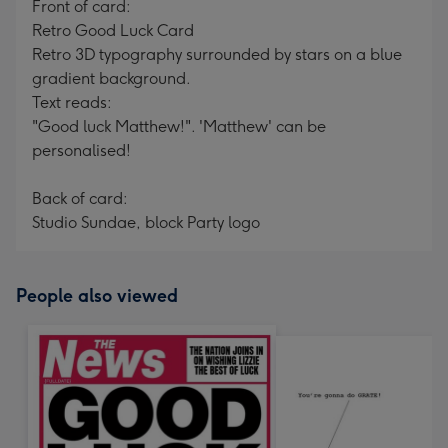
Front of card:
Retro Good Luck Card
Retro 3D typography surrounded by stars on a blue
gradient background.
Text reads:
"Good luck Matthew!". 'Matthew' can be
personalised!
Back of card:
Studio Sundae, block Party logo
People also viewed