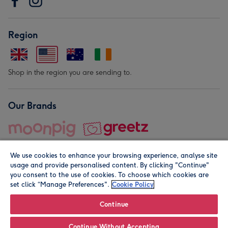
Region
Shop in the region you are sending to.
Our Brands
We use cookies to enhance your browsing experience, analyse site
usage and provide personalised content. By clicking "Continue"
you consent to the use of cookies. To choose which cookies are
set click “Manage Preferences".
Cookie Policy
© Moonpig.com Limited 2026. Registered company address is
Herbal House, 10 Back Hill, London EC1R 5EN, UK. A place
Continue
close to your heart.
Continue Without Accepting