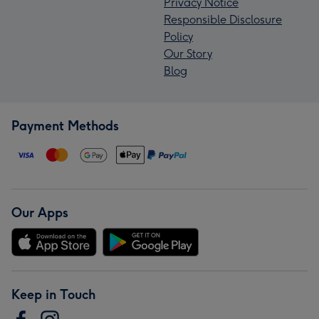
Privacy Notice
Responsible Disclosure
Policy
Our Story
Blog
Payment Methods
Our Apps
Keep in Touch