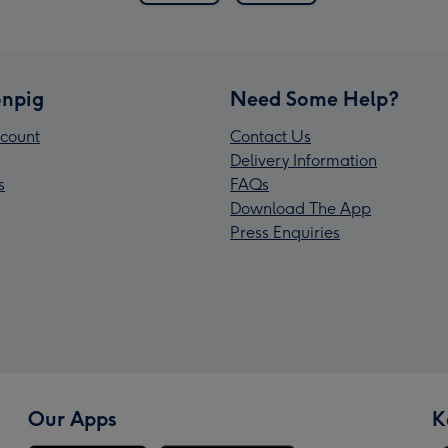
npig
Need Some Help?
count
Contact Us
Delivery Information
s
FAQs
Download The App
Press Enquiries
Our Apps
K