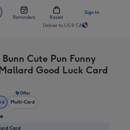
Sign In
Reminders
Basket
Deliver to US & CA
Change
delivery
destination
from
s Bunn Cute Pun Funny
US
&
Mallard Good Luck Card
CA
Offer
ard
Multi-Card
ze
dard Card