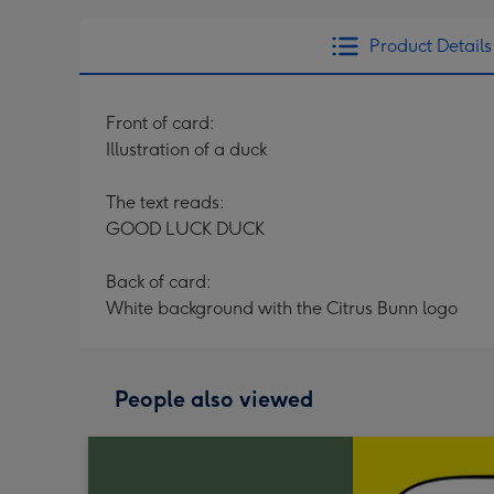
Product Details
Front of card:
Illustration of a duck
The text reads:
GOOD LUCK DUCK
Back of card:
White background with the Citrus Bunn logo
People also viewed