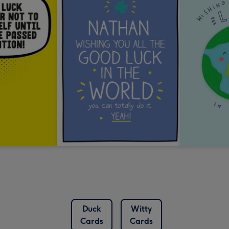
Duck
Witty
Cards
Cards