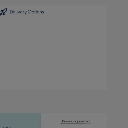
Delivery Options