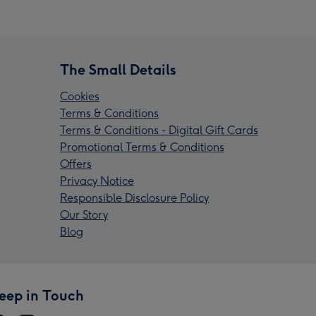
The Small Details
Cookies
Terms & Conditions
Terms & Conditions - Digital Gift Cards
Promotional Terms & Conditions
Offers
Privacy Notice
Responsible Disclosure Policy
Our Story
Blog
eep in Touch