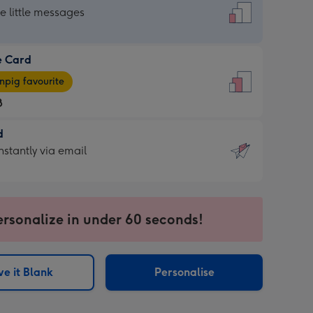
dard
he little messages
e Card
e
pig favourite
8
8
d
ages
d
nstantly via email
pig
9
rite
sions:
sions:
ersonalize in under 60 seconds!
ntly
e it Blank
Personalise