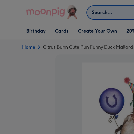
Skip to content
Search
Open Birthday
Open Cards
Open Create Your Own
Birthday
Cards
Create Your Own
20
dropdown
dropdown
dropdown
Home
Citrus Bunn Cute Pun Funny Duck Mallar