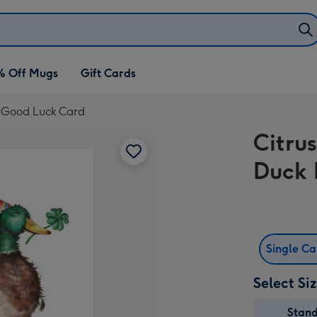
% Off Mugs
Gift Cards
d Good Luck Card
Citru
Duck 
Single C
Select Si
Stan