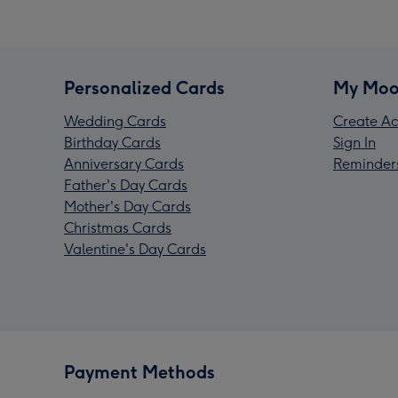
Personalized Cards
My Moo
Wedding Cards
Create Ac
Birthday Cards
Sign In
Anniversary Cards
Reminder
Father's Day Cards
Mother's Day Cards
Christmas Cards
Valentine's Day Cards
Payment Methods