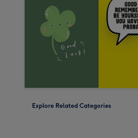
Explore Related Categories