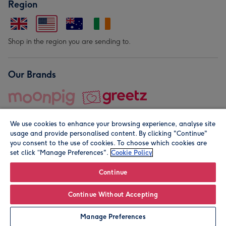
Region
Shop in the region you are sending to.
Our Brands
We use cookies to enhance your browsing experience, analyse site
usage and provide personalised content. By clicking "Continue"
you consent to the use of cookies. To choose which cookies are
set click “Manage Preferences".
Cookie Policy
© Moonpig.com Limited 2026. Registered company address is
Herbal House, 10 Back Hill, London EC1R 5EN, UK. A place
Continue
close to your heart.
Continue Without Accepting
Personalise
Manage Preferences