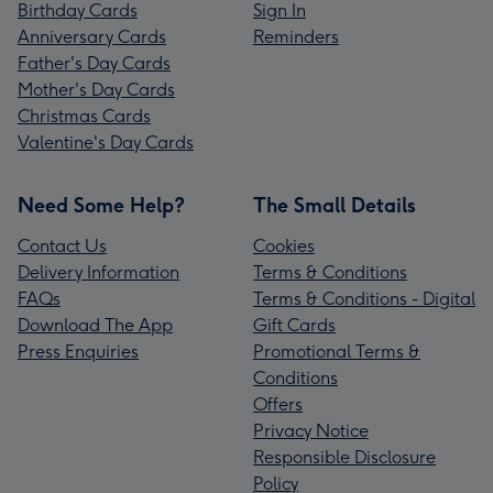
Birthday Cards
Sign In
Anniversary Cards
Reminders
Father's Day Cards
Mother's Day Cards
Christmas Cards
Valentine's Day Cards
Need Some Help?
The Small Details
Contact Us
Cookies
Delivery Information
Terms & Conditions
FAQs
Terms & Conditions - Digital
Download The App
Gift Cards
Press Enquiries
Promotional Terms &
Conditions
Offers
Privacy Notice
Responsible Disclosure
Policy