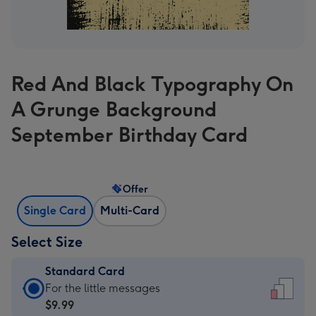
Red And Black Typography On
A Grunge Background
September Birthday Card
Offer
Single Card
Multi-Card
Select Size
Standard Card
Standard
For the little messages
Card
$9.99