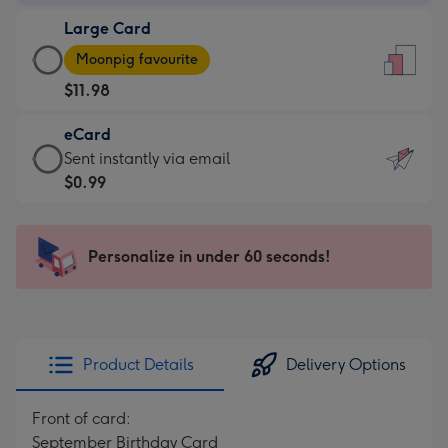
-
Large Card
$9.99
Large
-
Moonpig favourite
Card
For
$11.98
-
the
$11.98
little
eCard
-
messages
eCard
Sent instantly via email
Moonpig
-
-
$0.99
favourite
Dimensions:
$0.99
-
132
-
Dimensions:
x
Sent
Personalize in under 60 seconds!
205
185
instantly
x
mm
via
290
email
mm
Product Details
Delivery Options
Front of card:
September Birthday Card