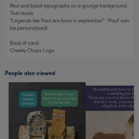
Red and black typography on a grunge background.
Text reads:
"Legends like Paul are born in september". 'Paul' can
be personalised!
Back of card:
Cheeky Chops Logo
People also viewed