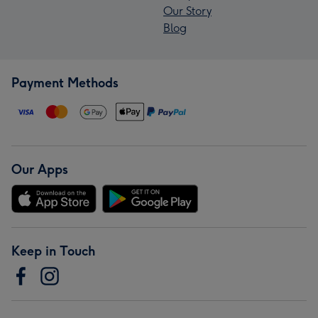
Our Story
Blog
Payment Methods
Our Apps
Keep in Touch