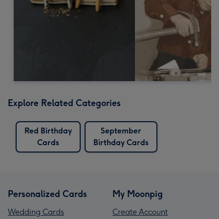
Explore Related Categories
Red Birthday
September
Cards
Birthday Cards
Personalized Cards
My Moonpig
Wedding Cards
Create Account