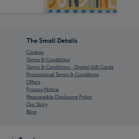
The Small Details
Cookies
Terms & Conditions
Terms & Conditions - Digital Gift Cards
Promotional Terms & Conditions
Offers
Privacy Notice
Responsible Disclosure Policy
Our Story
Blog