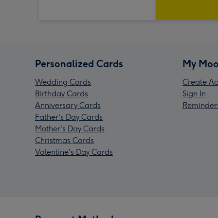
Personalized Cards
My Moo
Wedding Cards
Create Ac
Birthday Cards
Sign In
Anniversary Cards
Reminder
Father's Day Cards
Mother's Day Cards
Christmas Cards
Valentine's Day Cards