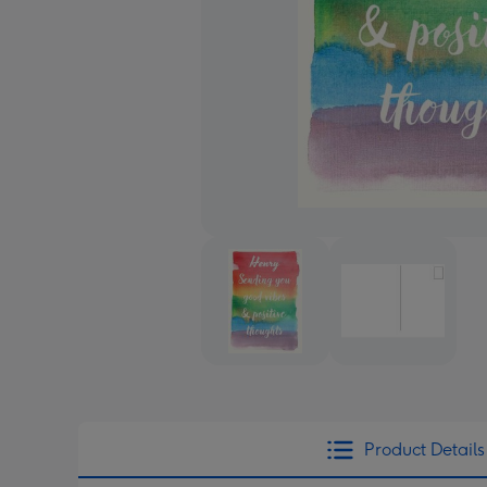
Product Details