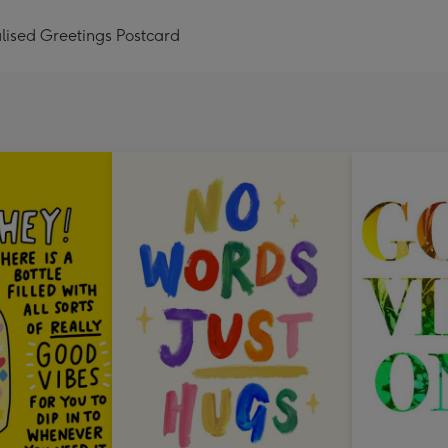
lised Greetings Postcard