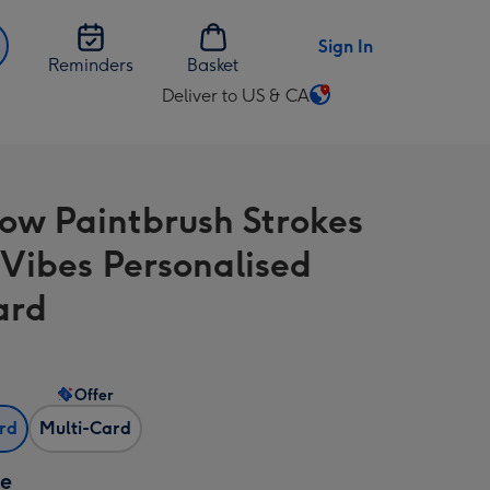
Sign In
Reminders
Basket
Deliver to US & CA
Change
delivery
destination
from
ow Paintbrush Strokes
US
&
Vibes Personalised
CA
ard
Offer
ard
Multi-Card
ze