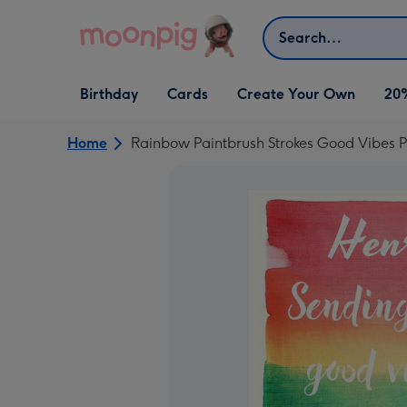
Skip to content
Search
Open Birthday
Open Cards
Open Create Your Own
Birthday
Cards
Create Your Own
20
dropdown
dropdown
dropdown
Home
Rainbow Paintbrush Strokes Good Vibes P