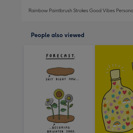
Rainbow Paintbrush Strokes Good Vibes Persona
People also viewed