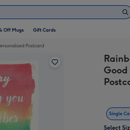
% Off Mugs
Gift Cards
ersonalised Postcard
Rainb
Good 
Postc
Single C
Select Si