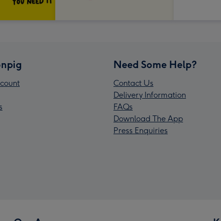
npig
Need Some Help?
count
Contact Us
Delivery Information
s
FAQs
Download The App
Press Enquiries