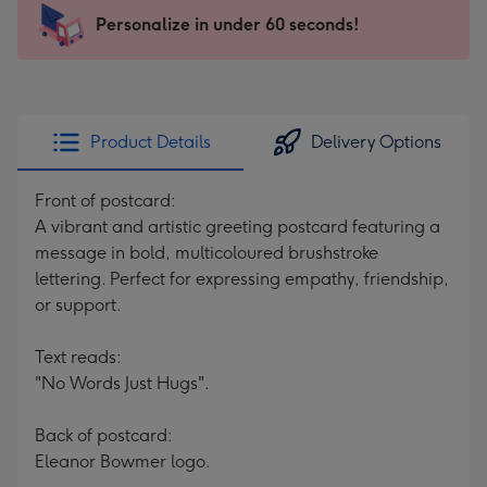
103
Personalize in under 60 seconds!
x
145
mm
-
Product Details
Delivery Options
Dimensions:
103
Front of postcard:
x
A vibrant and artistic greeting postcard featuring a
145
message in bold, multicoloured brushstroke
mm
lettering. Perfect for expressing empathy, friendship,
or support.
Text reads:
"No Words Just Hugs".
Back of postcard:
Eleanor Bowmer logo.