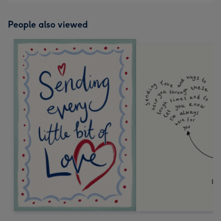
People also viewed