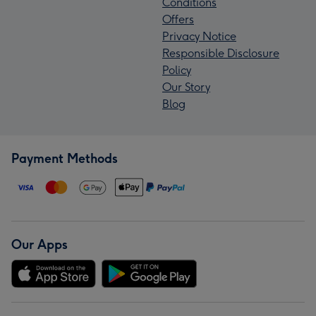
Conditions
Offers
Privacy Notice
Responsible Disclosure
Policy
Our Story
Blog
Payment Methods
Our Apps