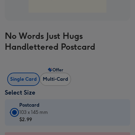
No Words Just Hugs
Handlettered Postcard
Offer
Single Card
Multi-Card
Select Size
Postcard
Postcard
103 x 145 mm
-
$2.99
$2.99
-