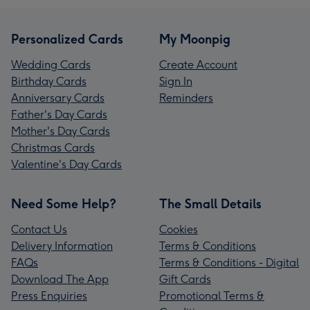
Personalized Cards
My Moonpig
Wedding Cards
Create Account
Birthday Cards
Sign In
Anniversary Cards
Reminders
Father's Day Cards
Mother's Day Cards
Christmas Cards
Valentine's Day Cards
Need Some Help?
The Small Details
Contact Us
Cookies
Delivery Information
Terms & Conditions
FAQs
Terms & Conditions - Digital
Download The App
Gift Cards
Press Enquiries
Promotional Terms &