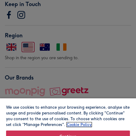
Keep in Touch
Region
Shop in the region you are sending to.
Our Brands
We use cookies to enhance your browsing experience, analyse site
usage and provide personalised content. By clicking "Continue"
you consent to the use of cookies. To choose which cookies are
set click “Manage Preferences".
Cookie Policy
© Moonpig.com Limited 2026. Registered company address is
Herbal House, 10 Back Hill, London EC1R 5EN, UK. A place