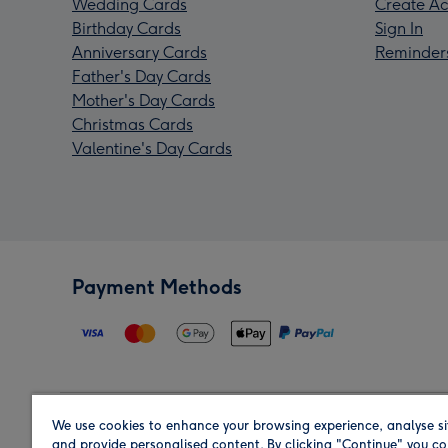
Wedding Cards
Create Ac
Birthday Cards
Sign In
Anniversary Cards
Reminder
Father's Day Cards
Mother's Day Cards
Christmas Cards
Valentine's Day Cards
Payment Methods
We use cookies to enhance your browsing experience, analyse si
Region
and provide personalised content. By clicking "Continue" you co