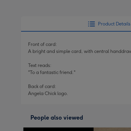
Product Details
Front of card:
A bright and simple card, with central handdraw
Text reads:
"To a fantastic friend."
Back of card:
Angela Chick logo.
People also viewed