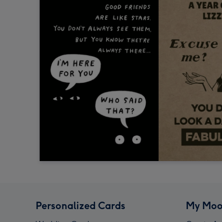
Personalized Cards
My Moo