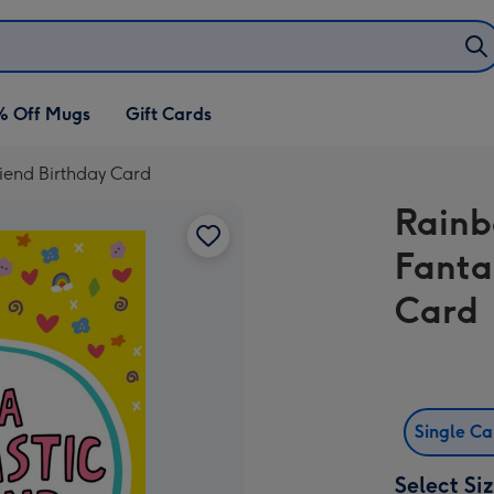
% Off Mugs
Gift Cards
iend Birthday Card
Rainb
Fanta
Card
Single C
Select Si