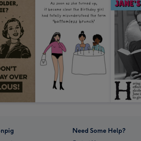
npig
Need Some Help?