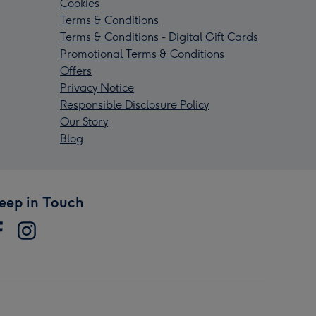
Cookies
Terms & Conditions
Terms & Conditions - Digital Gift Cards
Promotional Terms & Conditions
Offers
Privacy Notice
Responsible Disclosure Policy
Our Story
Blog
eep in Touch