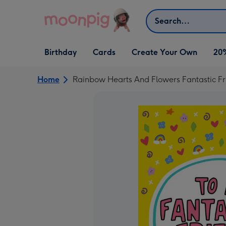
Skip to content
Search
Open Birthday
Open Cards
Open Create Your Own
Birthday
Cards
Create Your Own
20
dropdown
dropdown
dropdown
Home
Rainbow Hearts And Flowers Fantastic Fr