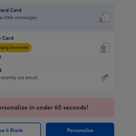
dard Card
dard
he little messages
e Card
e
pig favourite
8
8
d
ages
d
nstantly via email
pig
9
rite
sions:
sions:
ersonalize in under 60 seconds!
ntly
e it Blank
Personalise