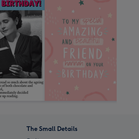
The Small Details