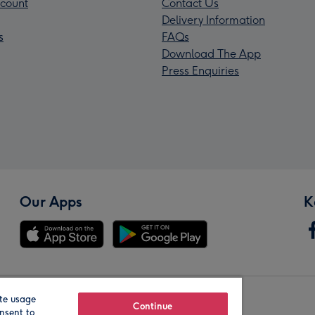
count
Contact Us
Delivery Information
s
FAQs
Download The App
Press Enquiries
Our Apps
K
te usage
Our Brands
Continue
nsent to