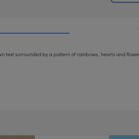
n text surrounded by a pattern of rainbows, hearts and flowe