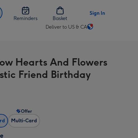
Sign In
Reminders
Basket
Deliver to US & CA
Change
delivery
destination
from
ow Hearts And Flowers
US
&
stic Friend Birthday
CA
Offer
ard
Multi-Card
ze