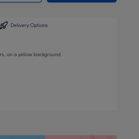
Delivery Options
rs, on a yellow background.