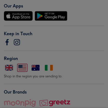
Our Apps
Keep in Touch
Region
Shop in the region you are sending to.
Our Brands