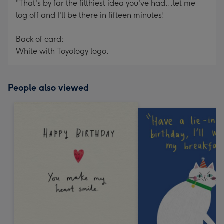
"That's by far the filthiest idea you've had...let me
log off and I'll be there in fifteen minutes!
Back of card:
White with Toyology logo.
People also viewed