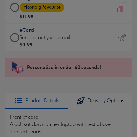
Large
-
Moonpig favourite
Card
For
$11.98
-
the
$11.98
little
eCard
-
messages
eCard
Sent instantly via email
Moonpig
-
-
$0.99
favourite
Dimensions:
$0.99
-
132
-
Dimensions:
x
Sent
Personalize in under 60 seconds!
205
185
instantly
x
mm
via
290
email
mm
Product Details
Delivery Options
Front of card:
A doll sat down on her laptop with text above
The text reads: