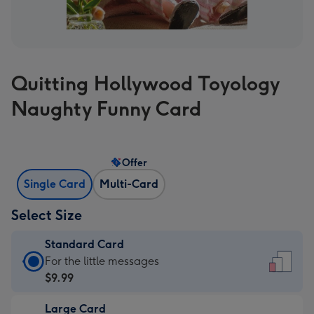
Quitting Hollywood Toyology
Naughty Funny Card
Offer
Single Card
Multi-Card
Select Size
Standard Card
Standard
For the little messages
Card
$9.99
-
Large Card
$9.99