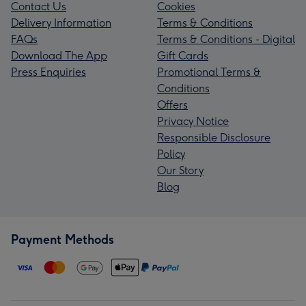
Contact Us
Cookies
Delivery Information
Terms & Conditions
FAQs
Terms & Conditions - Digital
Download The App
Gift Cards
Press Enquiries
Promotional Terms &
Conditions
Offers
Privacy Notice
Responsible Disclosure
Policy
Our Story
Blog
Payment Methods