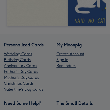
Personalized Cards
My Moonpig
Wedding Cards
Create Account
Birthday Cards
Sign In
Anniversary Cards
Reminders
Father's Day Cards
Mother's Day Cards
Christmas Cards
Valentine's Day Cards
Need Some Help?
The Small Details