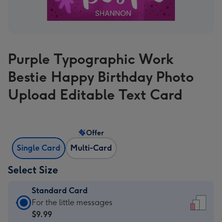
Purple Typographic Work
Bestie Happy Birthday Photo
Upload Editable Text Card
Offer
Single Card
Multi-Card
Select Size
Standard Card
Standard
For the little messages
Card
$9.99