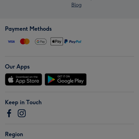
Blog
Payment Methods
Our Apps
Keep in Touch
Region