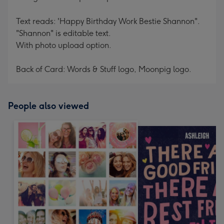
Text reads: 'Happy Birthday Work Bestie Shannon".
"Shannon" is editable text.
With photo upload option.
Back of Card: Words & Stuff logo, Moonpig logo.
People also viewed