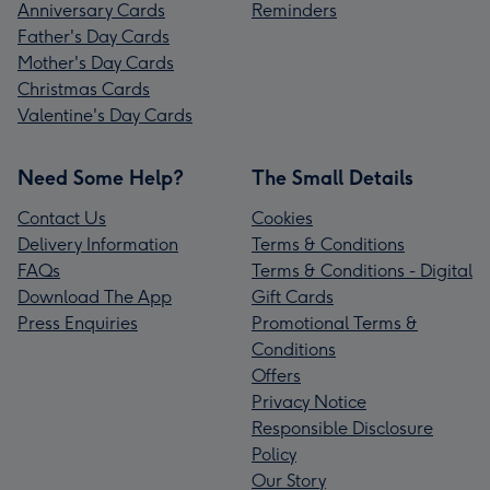
Anniversary Cards
Reminders
Father's Day Cards
Mother's Day Cards
Christmas Cards
Valentine's Day Cards
Need Some Help?
The Small Details
Contact Us
Cookies
Delivery Information
Terms & Conditions
FAQs
Terms & Conditions - Digital
Download The App
Gift Cards
Press Enquiries
Promotional Terms &
Conditions
Offers
Privacy Notice
Responsible Disclosure
Policy
Our Story