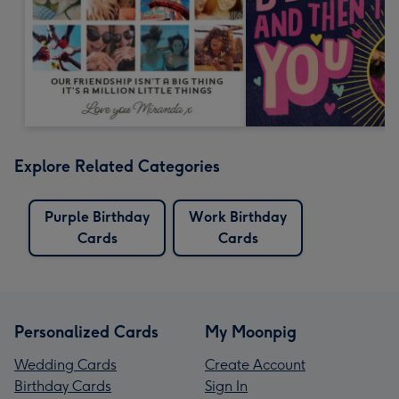
Explore Related Categories
Purple Birthday
Work Birthday
Cards
Cards
Personalized Cards
My Moonpig
Wedding Cards
Create Account
Birthday Cards
Sign In