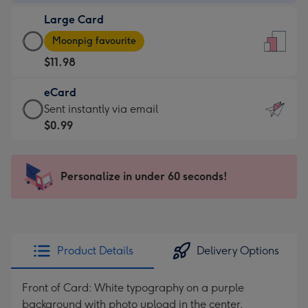
-
Large Card
$9.99
Large
-
Moonpig favourite
Card
For
$11.98
-
the
$11.98
little
eCard
-
messages
eCard
Sent instantly via email
Moonpig
-
-
$0.99
favourite
Dimensions:
$0.99
-
132
-
Dimensions:
x
Sent
Personalize in under 60 seconds!
205
185
instantly
x
mm
via
290
email
mm
Product Details
Delivery Options
Front of Card: White typography on a purple
background with photo upload in the center.