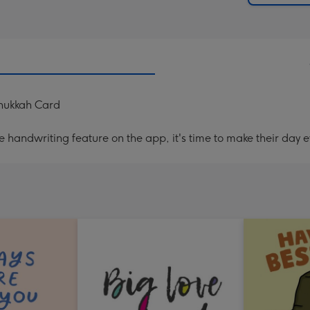
anukkah Card
handwriting feature on the app, it's time to make their day e