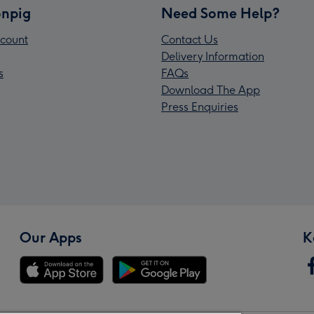
npig
Need Some Help?
count
Contact Us
Delivery Information
s
FAQs
Download The App
Press Enquiries
Our Apps
K