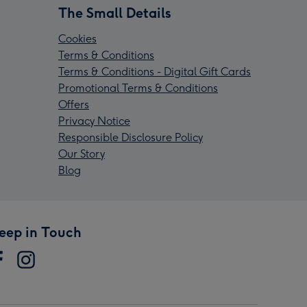
The Small Details
Cookies
Terms & Conditions
Terms & Conditions - Digital Gift Cards
Promotional Terms & Conditions
Offers
Privacy Notice
Responsible Disclosure Policy
Our Story
Blog
eep in Touch