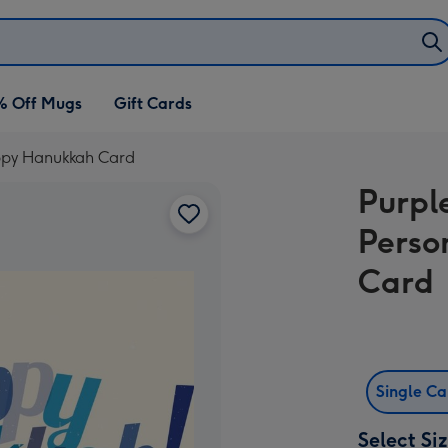
% Off Mugs
Gift Cards
appy Hanukkah Card
Purpl
Perso
Card
Single C
Select Si