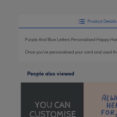
Product Details
Purple And Blue Letters Personalised Happy H
Once you've personalised your card and used the 
People also viewed