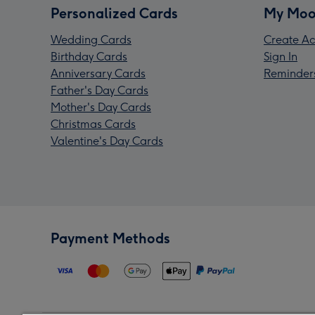
Personalized Cards
My Moo
Wedding Cards
Create Ac
Birthday Cards
Sign In
Anniversary Cards
Reminder
Father's Day Cards
Mother's Day Cards
Christmas Cards
Valentine's Day Cards
Payment Methods