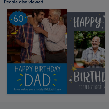
People also viewed