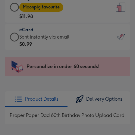
Large
-
Moonpig favourite
Card
For
$11.98
-
the
$11.98
little
eCard
-
messages
eCard
Sent instantly via email
Moonpig
-
-
$0.99
favourite
Dimensions:
$0.99
-
132
-
Dimensions:
x
Sent
Personalize in under 60 seconds!
205
185
instantly
x
mm
via
290
email
mm
Product Details
Delivery Options
Proper Paper Dad 60th Birthday Photo Upload Card