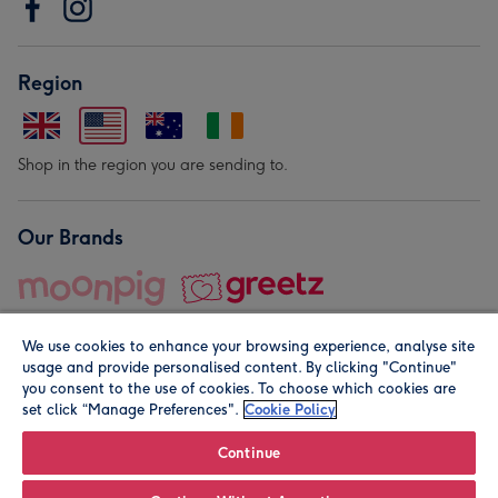
Region
Shop in the region you are sending to.
Our Brands
We use cookies to enhance your browsing experience, analyse site
usage and provide personalised content. By clicking "Continue"
you consent to the use of cookies. To choose which cookies are
set click “Manage Preferences".
Cookie Policy
© Moonpig.com Limited 2026. Registered company address is
Herbal House, 10 Back Hill, London EC1R 5EN, UK. A place
Continue
close to your heart.