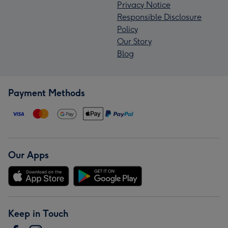
Privacy Notice
Responsible Disclosure
Policy
Our Story
Blog
Payment Methods
Our Apps
Keep in Touch