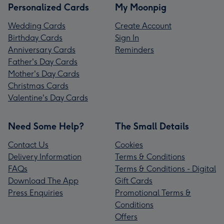
Personalized Cards
My Moonpig
Wedding Cards
Create Account
Birthday Cards
Sign In
Anniversary Cards
Reminders
Father's Day Cards
Mother's Day Cards
Christmas Cards
Valentine's Day Cards
Need Some Help?
The Small Details
Contact Us
Cookies
Delivery Information
Terms & Conditions
FAQs
Terms & Conditions - Digital
Download The App
Gift Cards
Press Enquiries
Promotional Terms &
Conditions
Offers