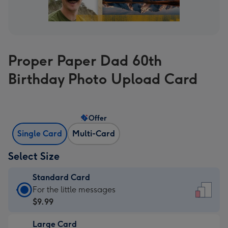
Proper Paper Dad 60th
Birthday Photo Upload Card
Offer
Single Card
Multi-Card
Select Size
Standard Card
Standard
For the little messages
Card
$9.99
-
Large Card
$9.99