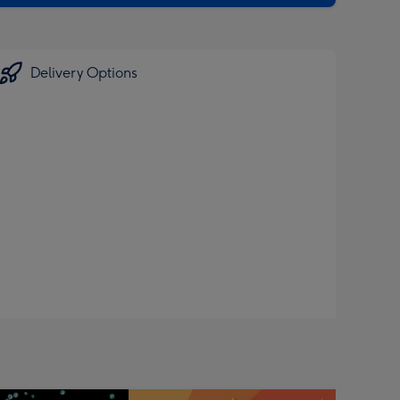
Delivery Options