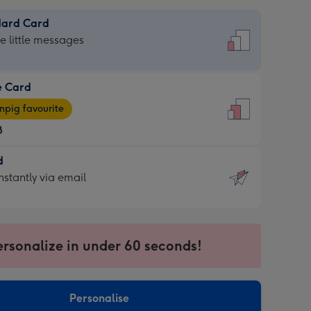
dard Card
dard
he little messages
e Card
e
pig favourite
8
8
d
ages
d
nstantly via email
pig
9
rite
sions:
sions:
ersonalize in under 60 seconds!
ntly
Personalise