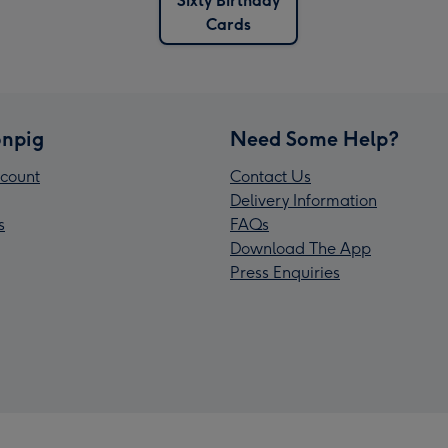
Sixty Birthday
Cards
npig
Need Some Help?
count
Contact Us
Delivery Information
s
FAQs
Download The App
Press Enquiries