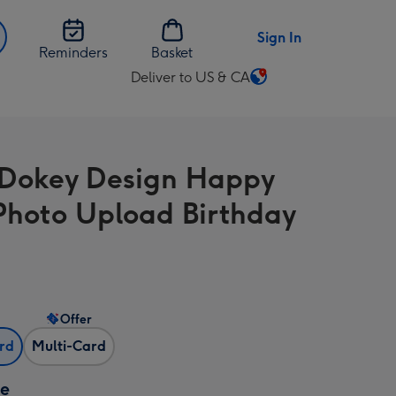
Sign In
Reminders
Basket
Deliver to US & CA
Change
delivery
destination
from
Dokey Design Happy
US
&
Photo Upload Birthday
CA
Offer
ard
Multi-Card
ze