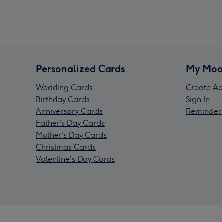
Personalized Cards
My Moo
Wedding Cards
Create Ac
Birthday Cards
Sign In
Anniversary Cards
Reminder
Father's Day Cards
Mother's Day Cards
Christmas Cards
Valentine's Day Cards