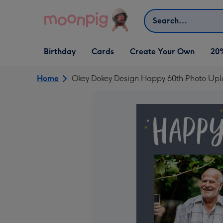
Skip to content
Search
Open Birthday
Open Cards
Open Create Your Own
Birthday
Cards
Create Your Own
20
dropdown
dropdown
dropdown
Home
Okey Dokey Design Happy 60th Photo Upl