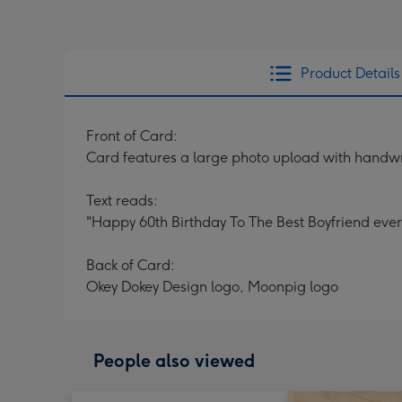
Product Details
Front of Card:
Card features a large photo upload with handwr
Text reads:
"Happy 60th Birthday To The Best Boyfriend ever"
Back of Card:
Okey Dokey Design logo, Moonpig logo
People also viewed