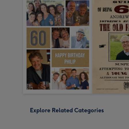
Explore Related Categories