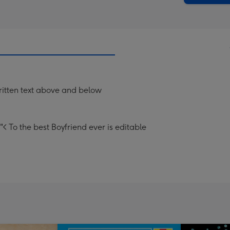
itten text above and below
< To the best Boyfriend ever is editable