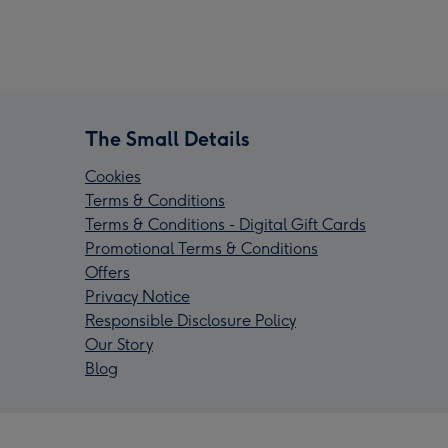
The Small Details
Cookies
Terms & Conditions
Terms & Conditions - Digital Gift Cards
Promotional Terms & Conditions
Offers
Privacy Notice
Responsible Disclosure Policy
Our Story
Blog