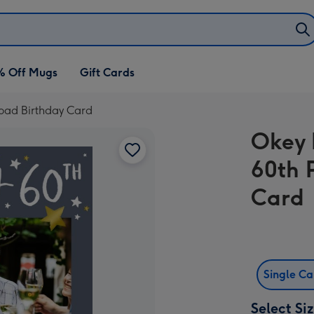
% Off Mugs
Gift Cards
oad Birthday Card
Okey 
60th 
Card
Single C
Select Si