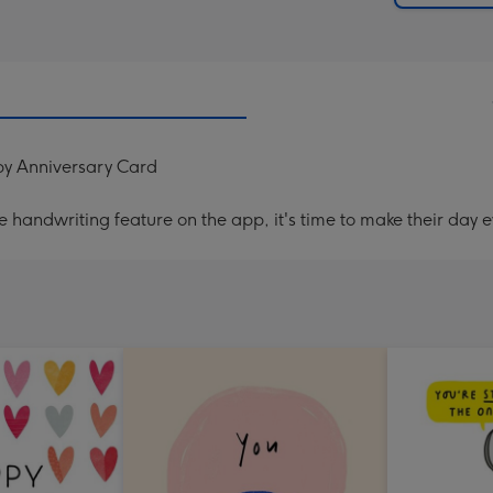
y Anniversary Card
handwriting feature on the app, it's time to make their day e