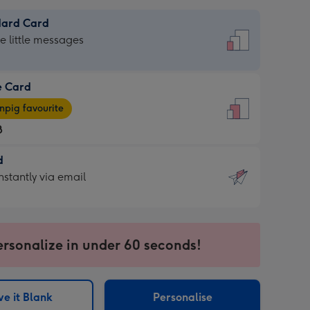
dard Card
dard
he little messages
e Card
e
pig favourite
8
8
d
ages
d
nstantly via email
pig
9
rite
sions:
sions:
ersonalize in under 60 seconds!
ntly
e it Blank
Personalise