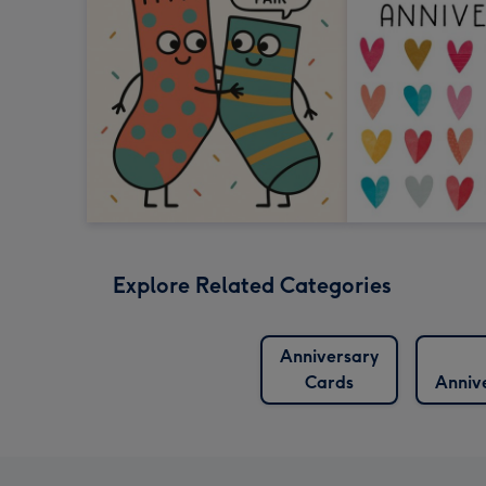
Explore Related Categories
Anniversary
Cards
Anniv