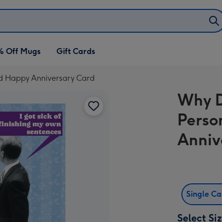
% Off Mugs
Gift Cards
d Happy Anniversary Card
Why D
Perso
Anniv
Single C
Select Si