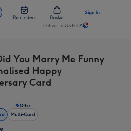
Sign In
Reminders
Basket
Deliver to US & CA
Change
delivery
destination
from
id You Marry Me Funny
US
&
nalised Happy
CA
ersary Card
Offer
ard
Multi-Card
ze