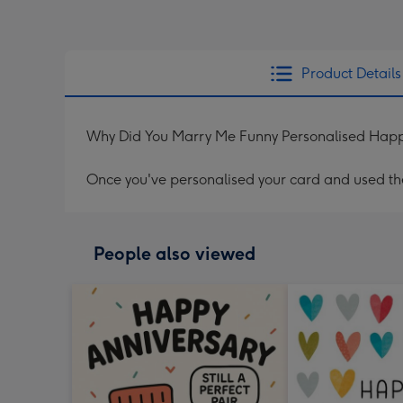
Product Details
Why Did You Marry Me Funny Personalised Happ
Once you've personalised your card and used the 
People also viewed