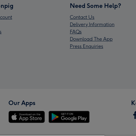
npig
Need Some Help?
count
Contact Us
Delivery Information
s
FAQs
Download The App
Press Enquiries
Our Apps
K