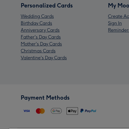
Personalized Cards
My Moo
Wedding Cards
Create Ac
Birthday Cards
Sign In
Anniversary Cards
Reminder
Father's Day Cards
Mother's Day Cards
Christmas Cards
Valentine's Day Cards
Payment Methods