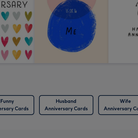
Funny
Husband
Wife
ersary Cards
Anniversary Cards
Anniversary C