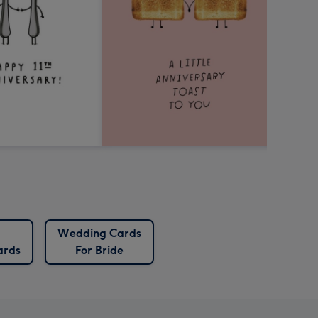
Wedding Cards
ards
For Bride