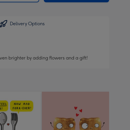
Delivery Options
ven brighter by adding flowers and a gift!