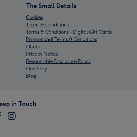
The Small Details
Cookies
Terms & Conditions
Terms & Conditions - Digital Gift Cards
Promotional Terms & Conditions
Offers
Privacy Notice
Responsible Disclosure Policy
Our Story
Blog
eep in Touch