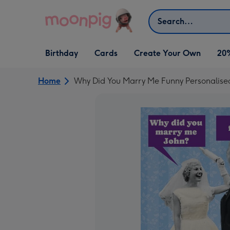
Skip to content
Search
Open Birthday
Open Cards
Open Create Your Own
Birthday
Cards
Create Your Own
20
dropdown
dropdown
dropdown
Home
Why Did You Marry Me Funny Personalise