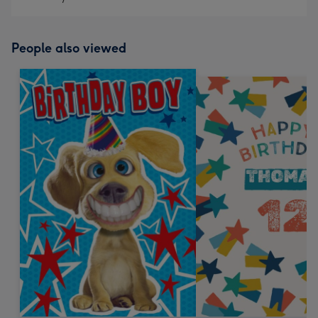
People also viewed