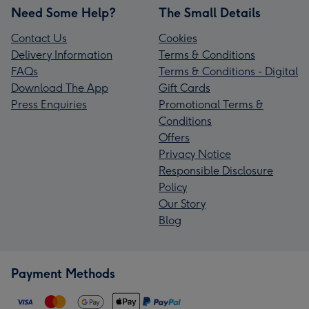
Need Some Help?
The Small Details
Contact Us
Cookies
Delivery Information
Terms & Conditions
FAQs
Terms & Conditions - Digital
Download The App
Gift Cards
Press Enquiries
Promotional Terms &
Conditions
Offers
Privacy Notice
Responsible Disclosure
Policy
Our Story
Blog
Payment Methods