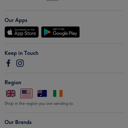
Our Apps
Keep in Touch
Region
Shop in the region you are sending to.
Our Brands