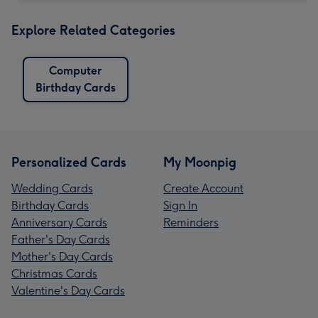
Explore Related Categories
Computer
Birthday Cards
Personalized Cards
My Moonpig
Wedding Cards
Create Account
Birthday Cards
Sign In
Anniversary Cards
Reminders
Father's Day Cards
Mother's Day Cards
Christmas Cards
Valentine's Day Cards