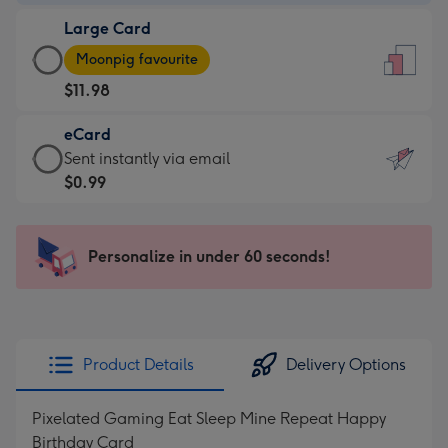
-
Large Card
$9.99
Large
-
Moonpig favourite
Card
For
$11.98
-
the
$11.98
little
eCard
-
messages
eCard
Sent instantly via email
Moonpig
-
-
$0.99
favourite
Dimensions:
$0.99
-
132
-
Dimensions:
x
Sent
Personalize in under 60 seconds!
205
185
instantly
x
mm
via
290
email
mm
Product Details
Delivery Options
Pixelated Gaming Eat Sleep Mine Repeat Happy
Birthday Card