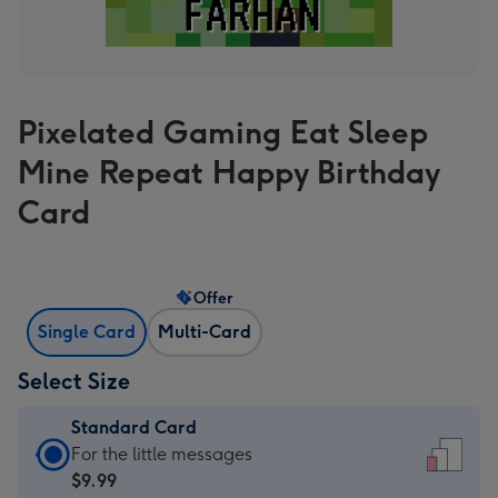
Pixelated Gaming Eat Sleep
Mine Repeat Happy Birthday
Card
Offer
Single Card
Multi-Card
Select Size
Standard Card
Standard
For the little messages
Card
$9.99