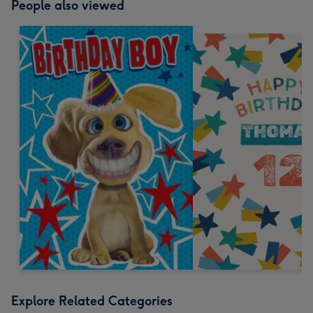
People also viewed
Explore Related Categories