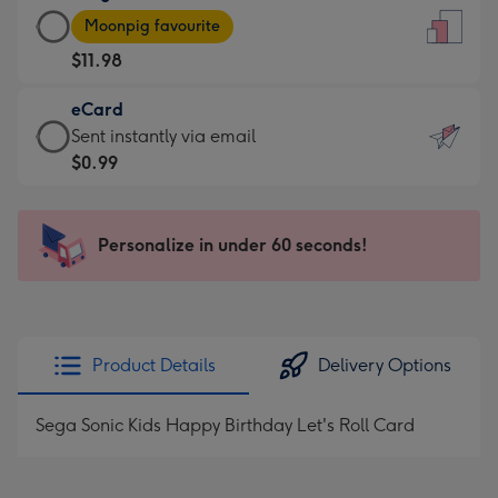
Large
-
Moonpig favourite
Card
For
$11.98
-
the
$11.98
little
eCard
-
messages
eCard
Sent instantly via email
Moonpig
-
-
$0.99
favourite
Dimensions:
$0.99
-
132
-
Dimensions:
x
Sent
Personalize in under 60 seconds!
205
185
instantly
x
mm
via
290
email
mm
Product Details
Delivery Options
Sega Sonic Kids Happy Birthday Let's Roll Card