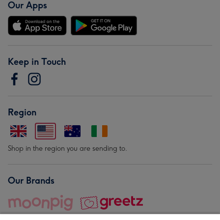
Our Apps
Keep in Touch
Region
Shop in the region you are sending to.
Our Brands