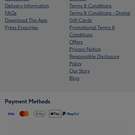
Delivery Information
Terms & Conditions
FAQs
Terms & Conditions - Digital
Download The App
Gift Cards
Press Enquiries
Promotional Terms &
Conditions
Offers
Privacy Notice
Responsible Disclosure
Policy
Our Story
Blog
Payment Methods