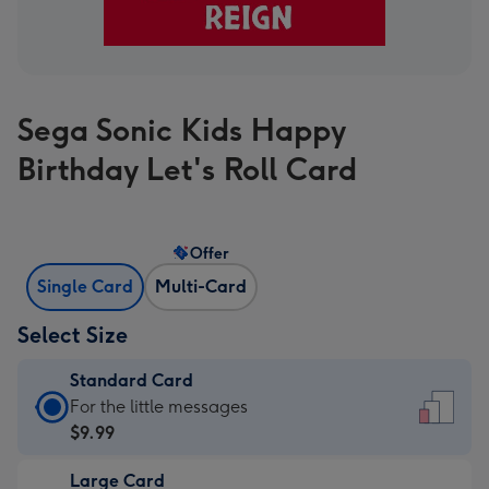
Sega Sonic Kids Happy
Birthday Let's Roll Card
Offer
Single Card
Multi-Card
Select Size
Standard Card
Standard
For the little messages
Card
$9.99
-
Large Card
$9.99