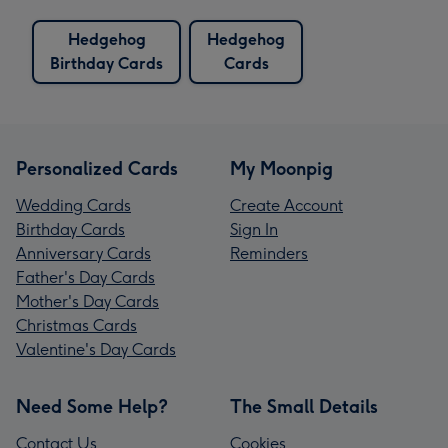
Hedgehog
Hedgehog
Birthday Cards
Cards
Personalized Cards
My Moonpig
Wedding Cards
Create Account
Birthday Cards
Sign In
Anniversary Cards
Reminders
Father's Day Cards
Mother's Day Cards
Christmas Cards
Valentine's Day Cards
Need Some Help?
The Small Details
Contact Us
Cookies