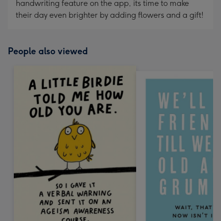
handwriting feature on the app, its time to make
their day even brighter by adding flowers and a gift!
People also viewed