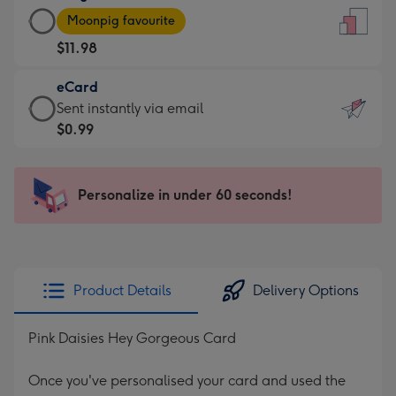
Large
-
Moonpig favourite
Card
For
$11.98
-
the
$11.98
little
eCard
-
messages
eCard
Sent instantly via email
Moonpig
-
-
$0.99
favourite
Dimensions:
$0.99
-
132
-
Dimensions:
x
Sent
Personalize in under 60 seconds!
205
185
instantly
x
mm
via
290
email
mm
Product Details
Delivery Options
Pink Daisies Hey Gorgeous Card
Once you've personalised your card and used the