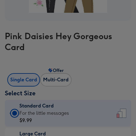
Pink Daisies Hey Gorgeous
Card
Offer
Single Card
Multi-Card
Select Size
Standard Card
Standard
For the little messages
Card
$9.99
-
Large Card
$9.99