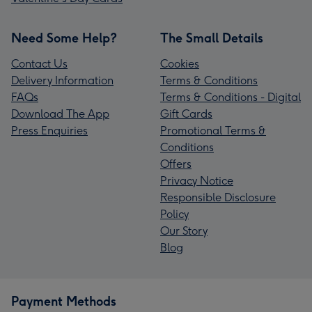
Need Some Help?
The Small Details
Contact Us
Cookies
Delivery Information
Terms & Conditions
FAQs
Terms & Conditions - Digital
Download The App
Gift Cards
Press Enquiries
Promotional Terms &
Conditions
Offers
Privacy Notice
Responsible Disclosure
Policy
Our Story
Blog
Payment Methods