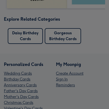
Explore Related Categories
Daisy Birthday
Gorgeous
Cards
Birthday Cards
Personalized Cards
My Moonpig
Wedding Cards
Create Account
Birthday Cards
Sign In
Anniversary Cards
Reminders
Father's Day Cards
Mother's Day Cards
Christmas Cards
Valentine's Day Cards