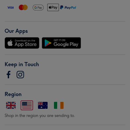
Our Apps
Keep in Touch
Region
Shop in the region you are sending to.