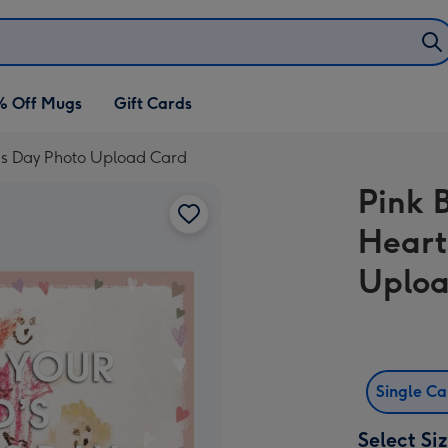
% Off Mugs
Gift Cards
r's Day Photo Upload Card
Pink 
Heart
Uploa
Single C
Select Si