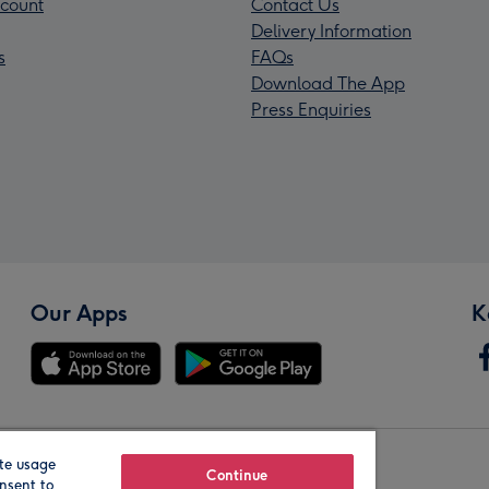
count
Contact Us
Delivery Information
s
FAQs
Download The App
Press Enquiries
Our Apps
K
te usage
Our Brands
Continue
nsent to