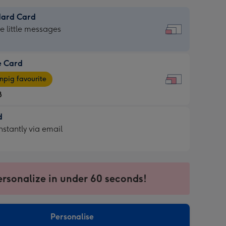
dard Card
dard
he little messages
e Card
e
pig favourite
8
8
d
ages
d
nstantly via email
pig
9
rite
sions:
sions:
ersonalize in under 60 seconds!
ntly
Personalise