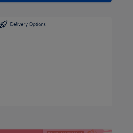
Delivery Options