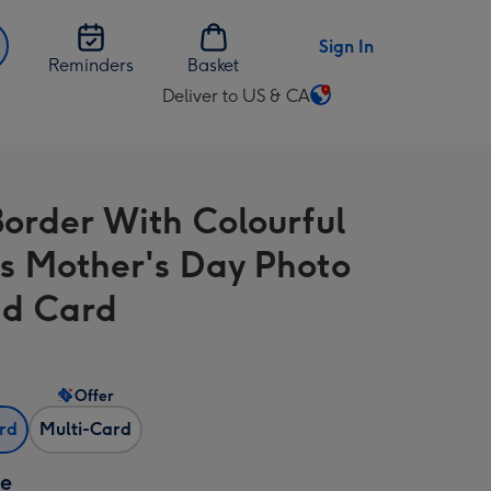
Sign In
Reminders
Basket
Deliver to US & CA
Change
delivery
destination
from
Border With Colourful
US
&
s Mother's Day Photo
CA
d Card
Offer
ard
Multi-Card
ze