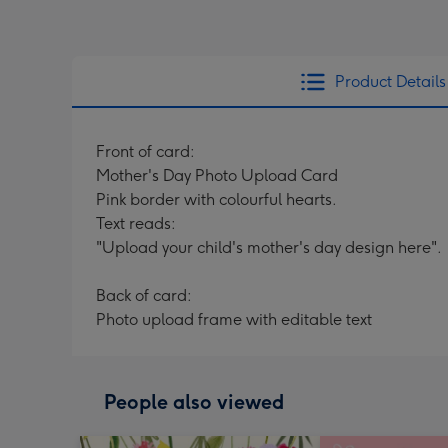
Product Details
Front of card:
Mother's Day Photo Upload Card
Pink border with colourful hearts.
Text reads:
"Upload your child's mother's day design here".
Back of card:
Photo upload frame with editable text
People also viewed