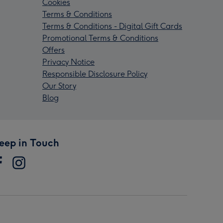
Cookies
Terms & Conditions
Terms & Conditions - Digital Gift Cards
Promotional Terms & Conditions
Offers
Privacy Notice
Responsible Disclosure Policy
Our Story
Blog
eep in Touch