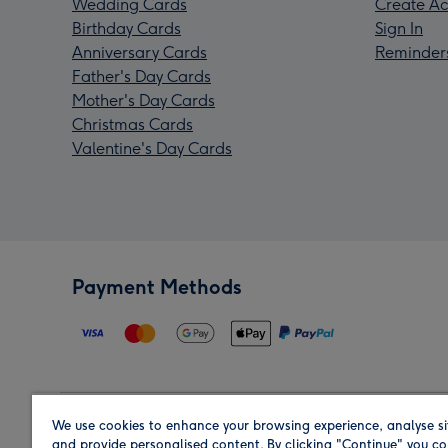
Wedding Cards
Create Ac
Birthday Cards
Sign In
Anniversary Cards
Reminder
Father's Day Cards
Mother's Day Cards
Christmas Cards
Valentine's Day Cards
Payment Methods
We use cookies to enhance your browsing experience, analyse si
Region
and provide personalised content. By clicking "Continue" you co