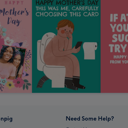
npig
Need Some Help?