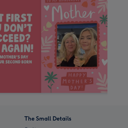
The Small Details