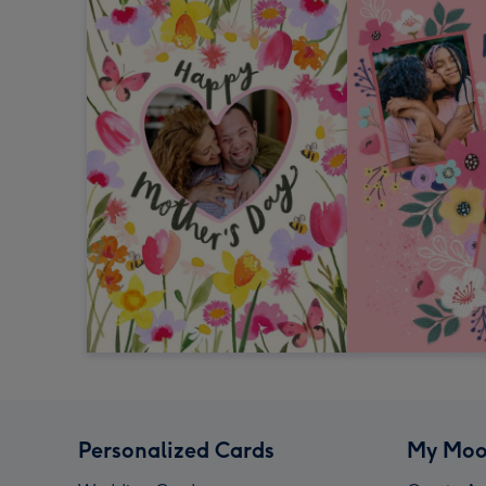
Personalized Cards
My Moo