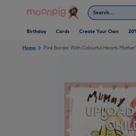
Skip to content
Search
Open Birthday
Open Cards
Open Create Your Own
Birthday
Cards
Create Your Own
20
dropdown
dropdown
dropdown
Home
Pink Border With Colourful Hearts Mothe