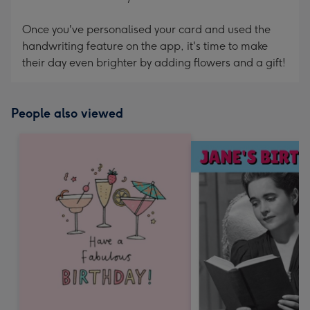
Once you've personalised your card and used the
handwriting feature on the app, it's time to make
their day even brighter by adding flowers and a gift!
People also viewed