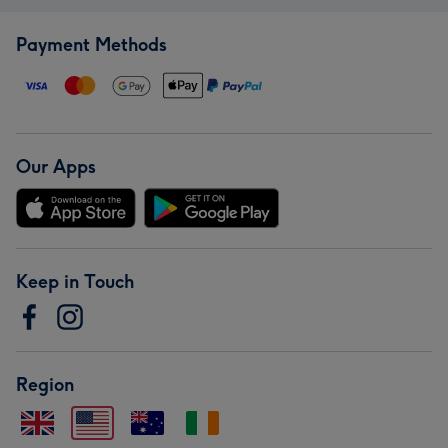
Payment Methods
Our Apps
Keep in Touch
Region