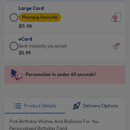
-
Large Card
$9.99
Large
-
Moonpig favourite
Card
For
$11.98
-
the
$11.98
little
eCard
-
messages
eCard
Sent instantly via email
Moonpig
-
-
$0.99
favourite
Dimensions:
$0.99
-
132
-
Dimensions:
x
Sent
Personalize in under 60 seconds!
205
185
instantly
x
mm
via
290
email
mm
Product Details
Delivery Options
Pink Birthday Wishes And Balloons For You
Personalised Birthday Card