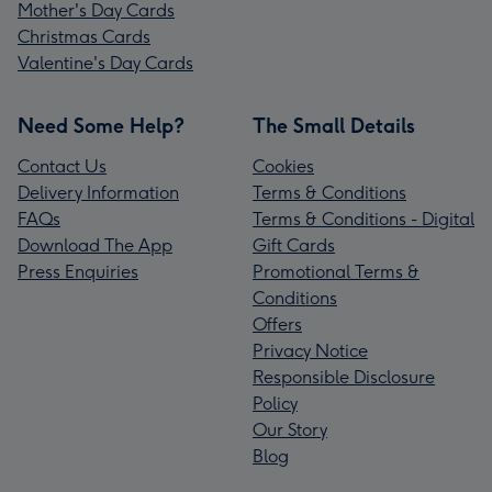
Mother's Day Cards
Christmas Cards
Valentine's Day Cards
Need Some Help?
The Small Details
Contact Us
Cookies
Delivery Information
Terms & Conditions
FAQs
Terms & Conditions - Digital
Download The App
Gift Cards
Press Enquiries
Promotional Terms &
Conditions
Offers
Privacy Notice
Responsible Disclosure
Policy
Our Story
Blog