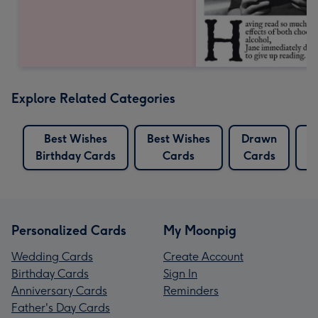
Explore Related Categories
Best Wishes
Best Wishes
Drawn
Birthday Cards
Cards
Cards
B
Personalized Cards
My Moonpig
Wedding Cards
Create Account
Birthday Cards
Sign In
Anniversary Cards
Reminders
Father's Day Cards