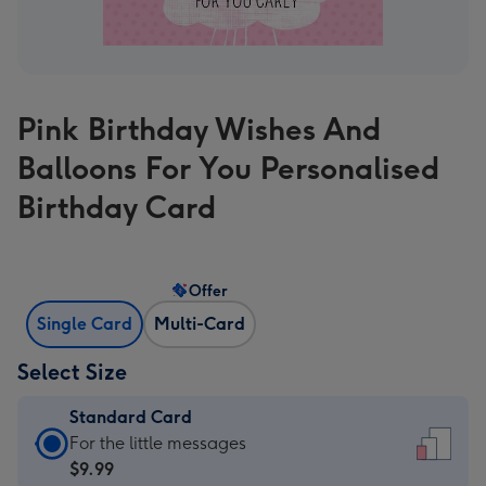
Pink Birthday Wishes And
Balloons For You Personalised
Birthday Card
Offer
Single Card
Multi-Card
Select Size
Standard Card
Standard
For the little messages
Card
$9.99