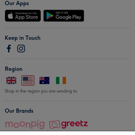
Our Apps
Keep in Touch
Region
Shop in the region you are sending to.
Our Brands