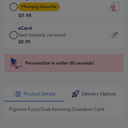
Large
-
Moonpig favourite
Card
For
$11.98
-
the
$11.98
little
eCard
-
messages
eCard
Sent instantly via email
Moonpig
-
-
$0.99
favourite
Dimensions:
$0.99
-
132
-
Dimensions:
x
Sent
Personalize in under 60 seconds!
205
185
instantly
x
mm
via
290
email
mm
Product Details
Delivery Options
Pigment Fuzzy Duck Amazing Grandson Card