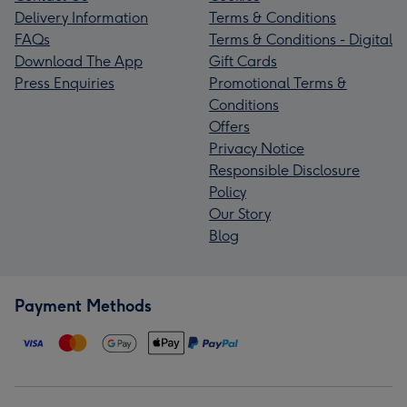
Delivery Information
Terms & Conditions
FAQs
Terms & Conditions - Digital
Download The App
Gift Cards
Press Enquiries
Promotional Terms &
Conditions
Offers
Privacy Notice
Responsible Disclosure
Policy
Our Story
Blog
Payment Methods