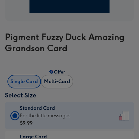
Pigment Fuzzy Duck Amazing
Grandson Card
Offer
Single Card
Multi-Card
Select Size
Standard Card
Standard
For the little messages
Card
$9.99
-
Large Card
$9.99