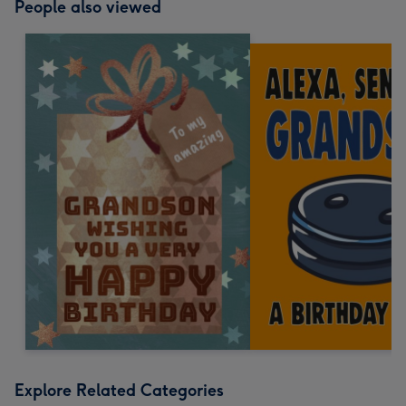
People also viewed
Explore Related Categories