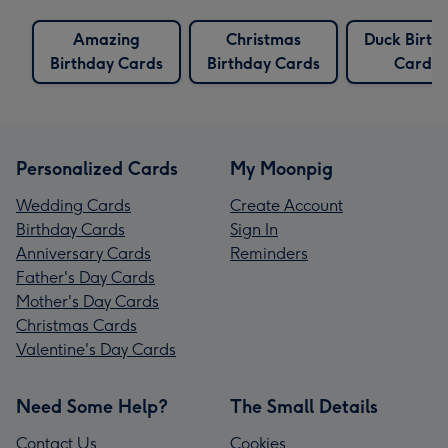
Amazing
Christmas
Duck Birth
Birthday Cards
Birthday Cards
Cards
Personalized Cards
My Moonpig
Wedding Cards
Create Account
Birthday Cards
Sign In
Anniversary Cards
Reminders
Father's Day Cards
Mother's Day Cards
Christmas Cards
Valentine's Day Cards
Need Some Help?
The Small Details
Contact Us
Cookies