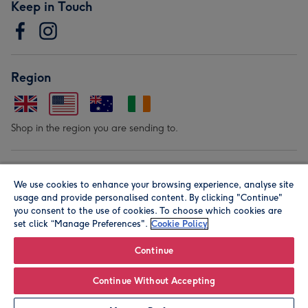
Keep in Touch
Region
Shop in the region you are sending to.
Our Brands
We use cookies to enhance your browsing experience, analyse site
usage and provide personalised content. By clicking "Continue"
you consent to the use of cookies. To choose which cookies are
set click “Manage Preferences".
Cookie Policy
Continue
© Moonpig.com Limited 2026. Registered company address is
Continue Without Accepting
Herbal House, 10 Back Hill, London EC1R 5EN, UK. A place