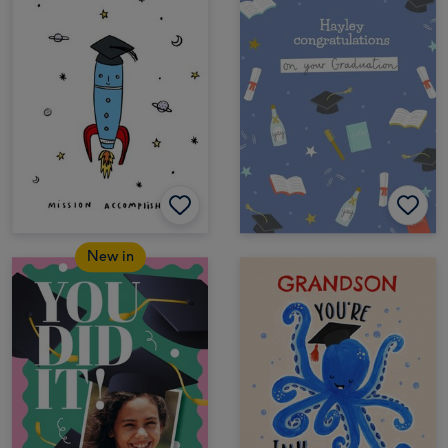
New in