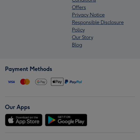
Offers
Privacy Notice
Responsible Disclosure
Policy
Our Story
Blog
Payment Methods
Our Apps