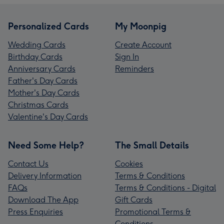
Personalized Cards
My Moonpig
Wedding Cards
Create Account
Birthday Cards
Sign In
Anniversary Cards
Reminders
Father's Day Cards
Mother's Day Cards
Christmas Cards
Valentine's Day Cards
Need Some Help?
The Small Details
Contact Us
Cookies
Delivery Information
Terms & Conditions
FAQs
Terms & Conditions - Digital
Download The App
Gift Cards
Press Enquiries
Promotional Terms &
Conditions