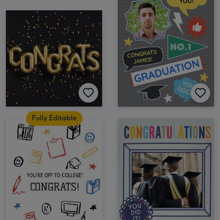
Fully Editable