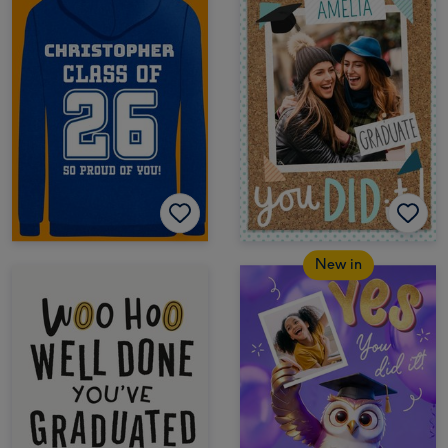
New in