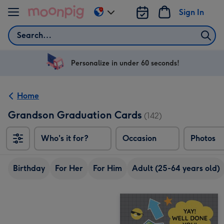
Skip to content
Sign In
Change
delivery
Search
destination
from
US
Personalize in under 60 seconds!
&
CA
Home
Grandson Graduation Cards
(142)
Who's it for?
Occasion
Photos
Birthday
For Her
For Him
Adult (25-64 years old)