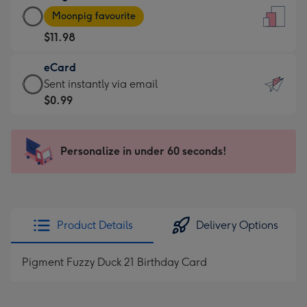
Large
-
Moonpig favourite
Card
For
$11.98
-
the
$11.98
little
eCard
-
messages
eCard
Sent instantly via email
Moonpig
-
-
$0.99
favourite
Dimensions:
$0.99
-
132
-
Dimensions:
x
Sent
Personalize in under 60 seconds!
205
185
instantly
x
mm
via
290
email
mm
Product Details
Delivery Options
Pigment Fuzzy Duck 21 Birthday Card