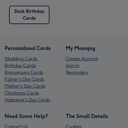
Duck Birthday
Cards
Personalized Cards
My Moonpig
Wedding Cards
Create Account
Birthday Cards
Sign In
Anniversary Cards
Reminders
Father's Day Cards
Mother's Day Cards
Christmas Cards
Valentine's Day Cards
Need Some Help?
The Small Details
Contact Us
Cookies