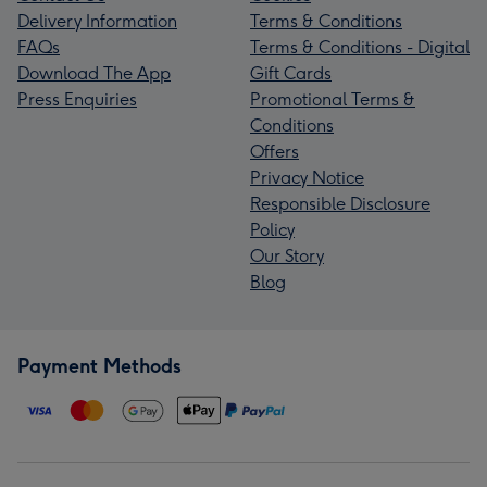
Delivery Information
Terms & Conditions
FAQs
Terms & Conditions - Digital
Download The App
Gift Cards
Press Enquiries
Promotional Terms &
Conditions
Offers
Privacy Notice
Responsible Disclosure
Policy
Our Story
Blog
Payment Methods