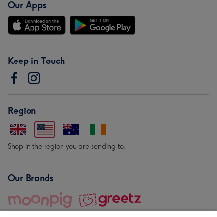
Our Apps
Keep in Touch
Region
Shop in the region you are sending to.
Our Brands