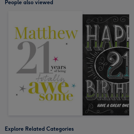
People also viewed
Explore Related Categories