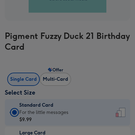
Pigment Fuzzy Duck 21 Birthday
Card
Offer
Single Card
Multi-Card
Select Size
Standard Card
Standard
For the little messages
Card
$9.99
-
Large Card
$9.99