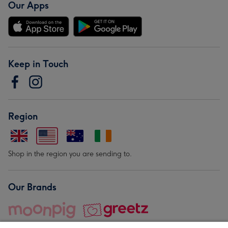
Our Apps
Keep in Touch
Region
Shop in the region you are sending to.
Our Brands