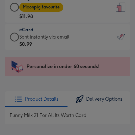
Large
-
Moonpig favourite
Card
For
$11.98
-
the
$11.98
little
eCard
-
messages
eCard
Sent instantly via email
Moonpig
-
-
$0.99
favourite
Dimensions:
$0.99
-
132
-
Dimensions:
x
Sent
Personalize in under 60 seconds!
205
185
instantly
x
mm
via
290
email
mm
Product Details
Delivery Options
Funny Milk 21 For All Its Worth Card