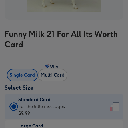
Funny Milk 21 For All Its Worth
Card
Offer
Single Card
Multi-Card
Select Size
Standard Card
Standard
For the little messages
Card
$9.99
-
Large Card
$9.99