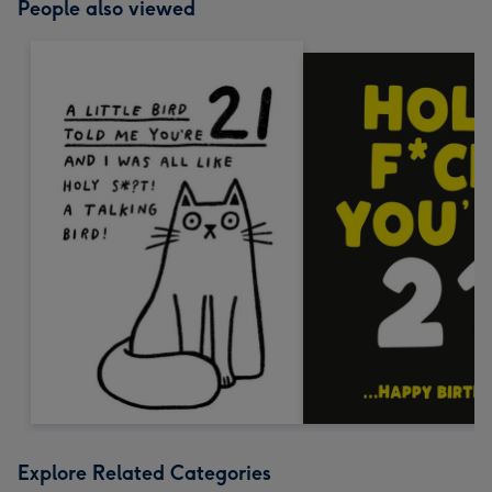
People also viewed
Explore Related Categories