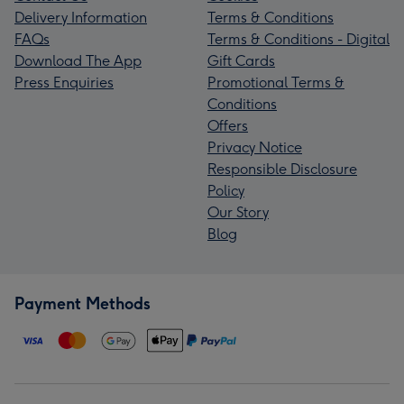
Delivery Information
Terms & Conditions
FAQs
Terms & Conditions - Digital
Download The App
Gift Cards
Press Enquiries
Promotional Terms &
Conditions
Offers
Privacy Notice
Responsible Disclosure
Policy
Our Story
Blog
Payment Methods