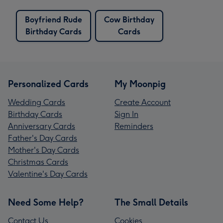
Boyfriend Rude
Cow Birthday
Birthday Cards
Cards
Personalized Cards
My Moonpig
Wedding Cards
Create Account
Birthday Cards
Sign In
Anniversary Cards
Reminders
Father's Day Cards
Mother's Day Cards
Christmas Cards
Valentine's Day Cards
Need Some Help?
The Small Details
Contact Us
Cookies