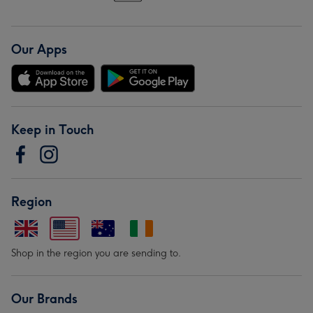
Our Apps
Keep in Touch
Region
Shop in the region you are sending to.
Our Brands