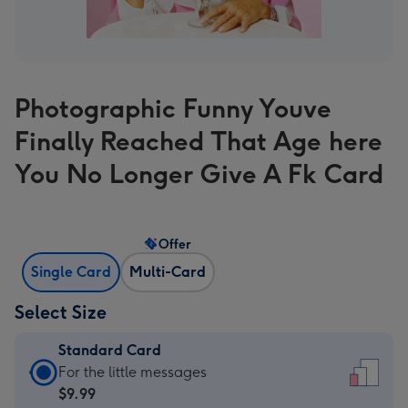
Photographic Funny Youve
Finally Reached That Age here
You No Longer Give A Fk Card
Offer
Single Card
Multi-Card
Select Size
Standard Card
Standard
For the little messages
Card
$9.99