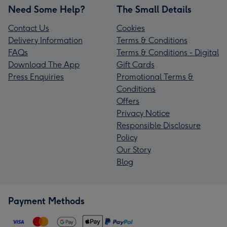
Need Some Help?
The Small Details
Contact Us
Cookies
Delivery Information
Terms & Conditions
FAQs
Terms & Conditions - Digital
Download The App
Gift Cards
Press Enquiries
Promotional Terms &
Conditions
Offers
Privacy Notice
Responsible Disclosure
Policy
Our Story
Blog
Payment Methods