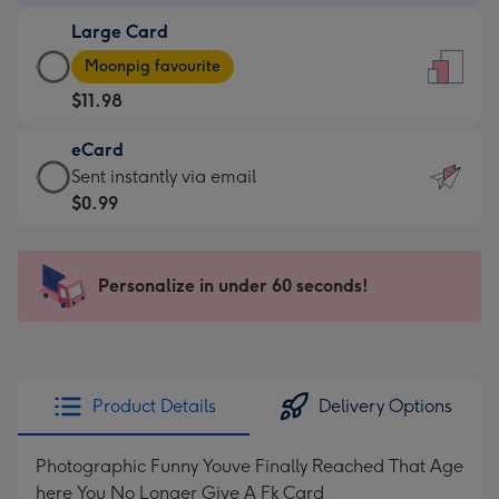
-
Large Card
$9.99
Large
-
Moonpig favourite
Card
For
$11.98
-
the
$11.98
little
eCard
-
messages
eCard
Sent instantly via email
Moonpig
-
-
$0.99
favourite
Dimensions:
$0.99
-
132
-
Dimensions:
x
Sent
Personalize in under 60 seconds!
205
185
instantly
x
mm
via
290
email
mm
Product Details
Delivery Options
Photographic Funny Youve Finally Reached That Age
here You No Longer Give A Fk Card