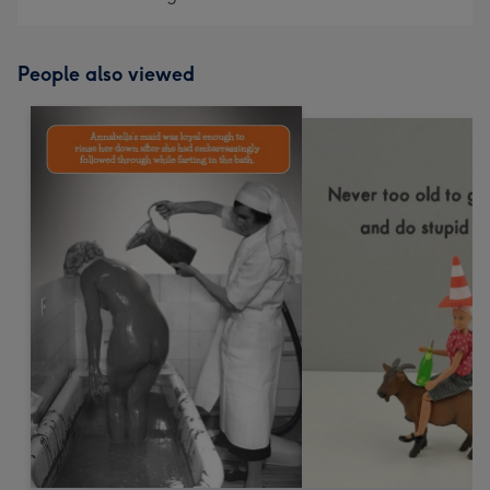
People also viewed