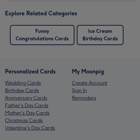
Explore Related Categories
Funny
Ice Cream
Congratulations Cards
Birthday Cards
Personalized Cards
My Moonpig
Wedding Cards
Create Account
Birthday Cards
Sign In
Anniversary Cards
Reminders
Father's Day Cards
Mother's Day Cards
Christmas Cards
Valentine's Day Cards