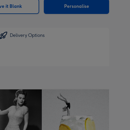
e it Blank
Personalise
Delivery Options