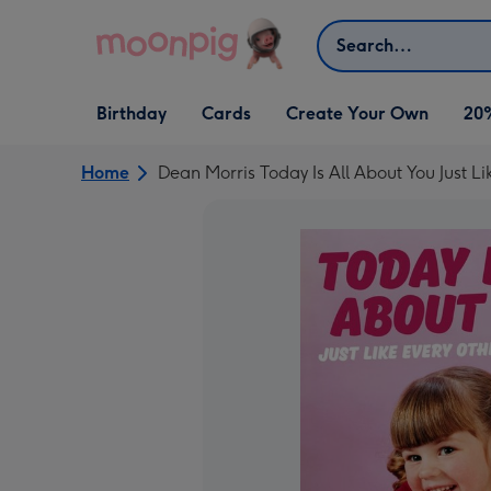
Skip to content
Search
Open Birthday
Open Cards
Open Create Your Own
Birthday
Cards
Create Your Own
20
dropdown
dropdown
dropdown
Home
Dean Morris Today Is All About You Just L