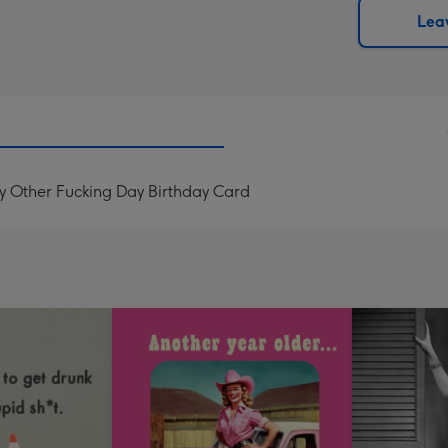
290
email
Leav
mm
ery Other Fucking Day Birthday Card