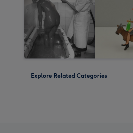
Explore Related Categories