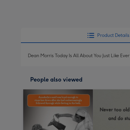
Product Details
Dean Morris Today Is All About You Just Like Ev
People also viewed