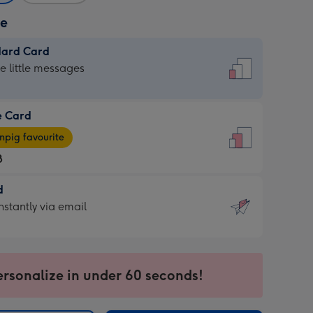
ze
dard Card
dard
he little messages
e Card
e
pig favourite
8
8
d
ages
d
nstantly via email
pig
9
rite
sions:
sions:
ersonalize in under 60 seconds!
ntly