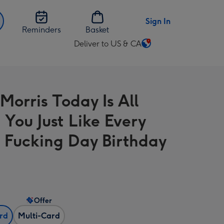
Sign In
Reminders
Basket
Deliver to US & CA
Change
delivery
destination
from
Morris Today Is All
US
&
 You Just Like Every
CA
 Fucking Day Birthday
Offer
ard
Multi-Card