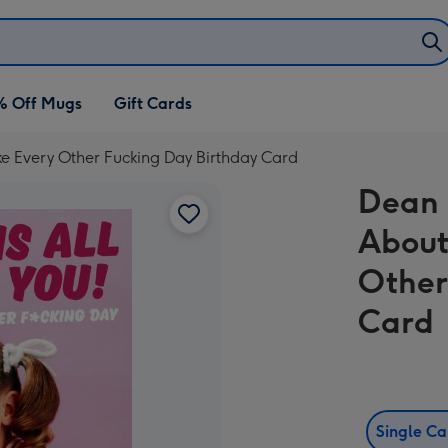
% Off Mugs
Gift Cards
ike Every Other Fucking Day Birthday Card
Dean 
About
Other
Card
Single C