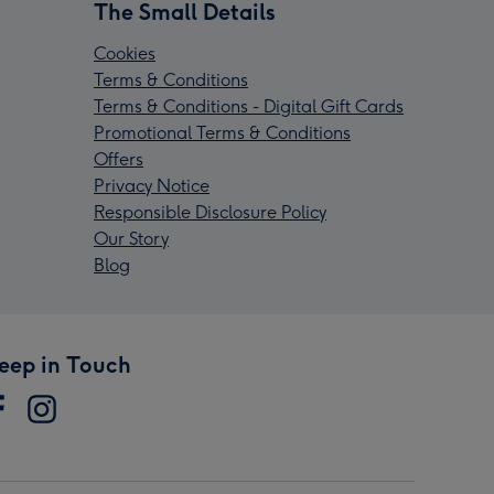
The Small Details
Cookies
Terms & Conditions
Terms & Conditions - Digital Gift Cards
Promotional Terms & Conditions
Offers
Privacy Notice
Responsible Disclosure Policy
Our Story
Blog
eep in Touch