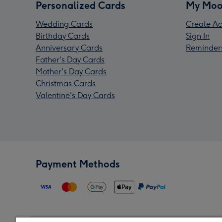
Personalized Cards
My Moo
Wedding Cards
Create Ac
Birthday Cards
Sign In
Anniversary Cards
Reminder
Father's Day Cards
Mother's Day Cards
Christmas Cards
Valentine's Day Cards
Payment Methods