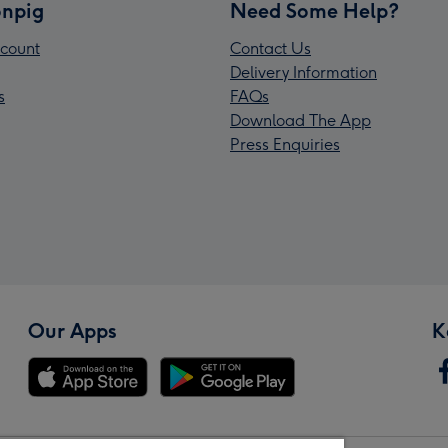
npig
Need Some Help?
count
Contact Us
Delivery Information
s
FAQs
Download The App
Press Enquiries
Our Apps
K