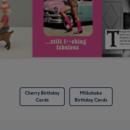
Cherry Birthday
Milkshake
Cards
Birthday Cards