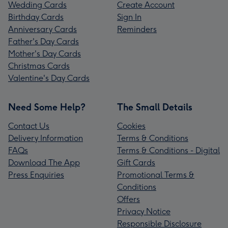
Wedding Cards
Create Account
Birthday Cards
Sign In
Anniversary Cards
Reminders
Father's Day Cards
Mother's Day Cards
Christmas Cards
Valentine's Day Cards
Need Some Help?
The Small Details
Contact Us
Cookies
Delivery Information
Terms & Conditions
FAQs
Terms & Conditions - Digital
Download The App
Gift Cards
Press Enquiries
Promotional Terms &
Conditions
Offers
Privacy Notice
Responsible Disclosure