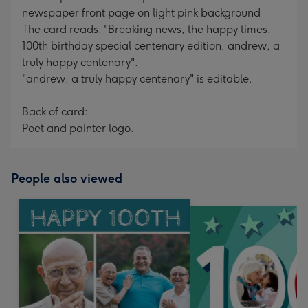
newspaper front page on light pink background
The card reads: "Breaking news, the happy times,
100th birthday special centenary edition, andrew, a
truly happy centenary".
"andrew, a truly happy centenary" is editable.
Back of card:
Poet and painter logo.
People also viewed