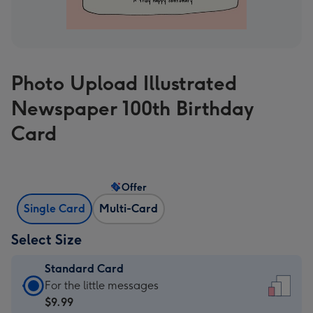
Photo Upload Illustrated
Newspaper 100th Birthday
Card
Offer
Single Card
Multi-Card
Select Size
Standard Card
Standard
For the little messages
Card
$9.99