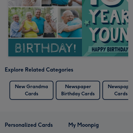
Explore Related Categories
New Grandma
Newspaper
Newspape
Cards
Birthday Cards
Cards
Personalized Cards
My Moonpig