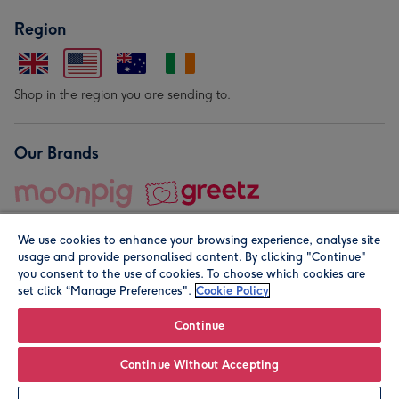
Region
Shop in the region you are sending to.
Our Brands
We use cookies to enhance your browsing experience, analyse site
usage and provide personalised content. By clicking "Continue"
you consent to the use of cookies. To choose which cookies are
set click “Manage Preferences".
Cookie Policy
© Moonpig.com Limited 2026. Registered company address is
Herbal House, 10 Back Hill, London EC1R 5EN, UK. A place
Continue
close to your heart.
Continue Without Accepting
Personalise