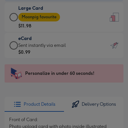
-
Large Card
$9.99
Large
-
Moonpig favourite
Card
For
$11.98
-
the
$11.98
little
eCard
-
messages
eCard
Sent instantly via email
Moonpig
-
-
$0.99
favourite
Dimensions:
$0.99
-
132
-
Dimensions:
x
Sent
Personalize in under 60 seconds!
205
185
instantly
x
mm
via
290
email
mm
Product Details
Delivery Options
Front of Card:
Photo upload card with photo inside illustrated