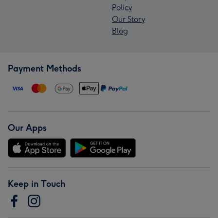
Policy
Our Story
Blog
Payment Methods
Our Apps
Keep in Touch