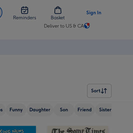
Sign In
Reminders
Basket
Deliver to US & CA
Change
delivery
destination
from
US
&
CA
Sort
Sort
os
Funny
Daughter
Son
Friend
Sister
Wife