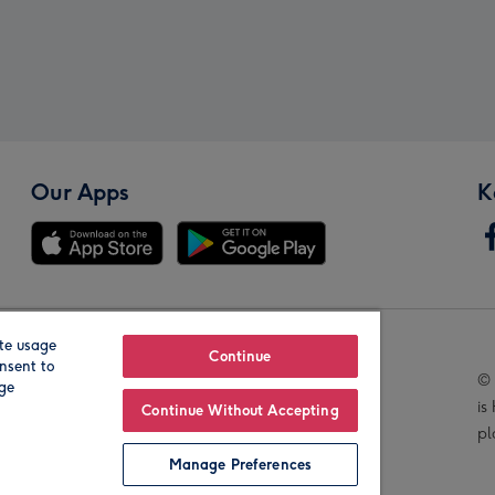
Our Apps
K
te usage
Our Brands
Continue
nsent to
© 
age
is
Continue Without Accepting
pl
Manage Preferences