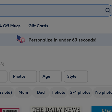
% Off Mugs
Gift Cards
Personalize in under 60 seconds!
63)
Photos
Age
Style
rs old)
Mum
Dad
1 photo
2-4 photos
No phot