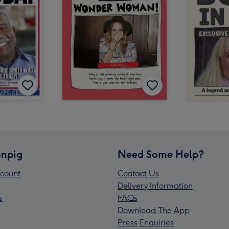
npig
Need Some Help?
count
Contact Us
Delivery Information
s
FAQs
Download The App
Press Enquiries