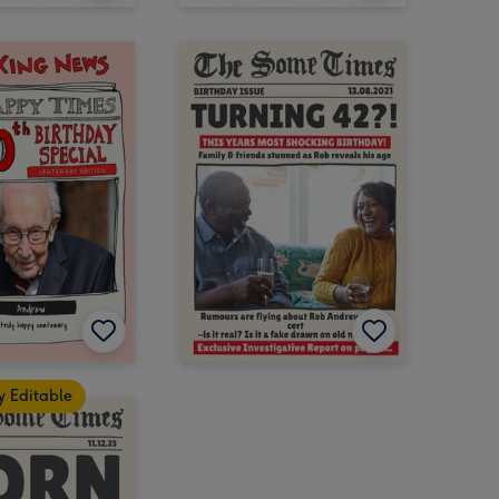
y Editable