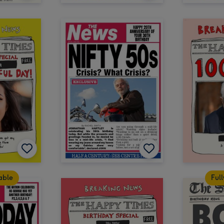
table
Full