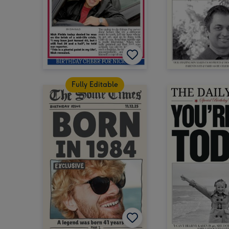
Fully Editable