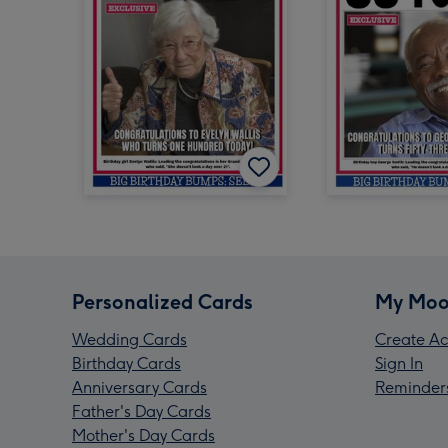
Personalized Cards
My Moo
Wedding Cards
Create Ac
Birthday Cards
Sign In
Anniversary Cards
Reminder
Father's Day Cards
Mother's Day Cards