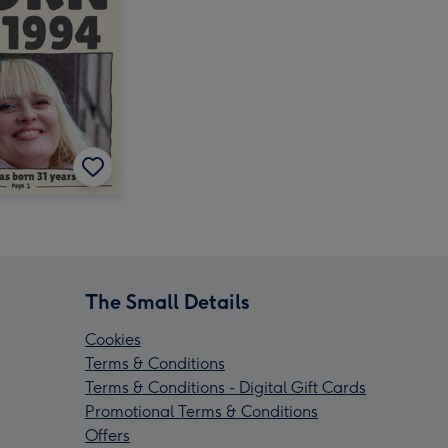
The Small Details
Cookies
Terms & Conditions
Terms & Conditions - Digital Gift Cards
Promotional Terms & Conditions
Offers