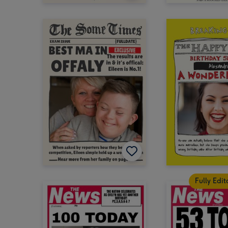
Fully Edi