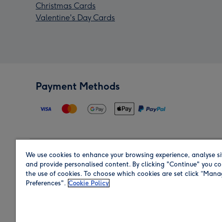
Christmas Cards
Valentine's Day Cards
Payment Methods
We use cookies to enhance your browsing experience, analyse si
Region
and provide personalised content. By clicking "Continue" you co
the use of cookies. To choose which cookies are set click “Man
Preferences".
Cookie Policy
Shop in the region you are sending to.