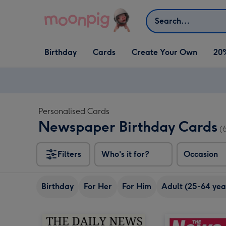
Skip to content
Search
Open Birthday
Open Cards
Open Create Your Own
Birthday
Cards
Create Your Own
20
dropdown
dropdown
dropdown
Personalised Cards
Newspaper Birthday Cards
(
Filters
Who's it for?
Occasion
Birthday
For Her
For Him
Adult (25-64 yea