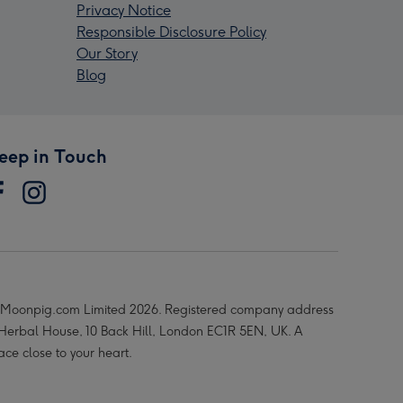
Privacy Notice
Responsible Disclosure Policy
Our Story
Blog
eep in Touch
Moonpig.com Limited 2026. Registered company address
 Herbal House, 10 Back Hill, London EC1R 5EN, UK. A
ace close to your heart.